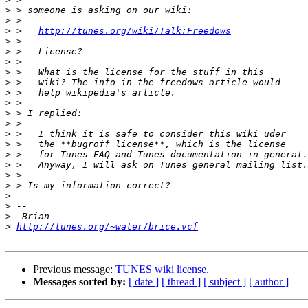
>
>
>
 >   
http://tunes.org/wiki/Talk:Freedows
>
>
>
>
>
>
>
>
>
>
>
>
>
>
>
>
>
>
>
http://tunes.org/~water/brice.vcf
Previous message:
TUNES wiki license.
Messages sorted by:
[ date ]
[ thread ]
[ subject ]
[ author ]