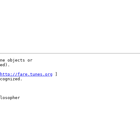
ne objects or

ed).

http://fare.tunes.org
 ]

cognized.

losopher
