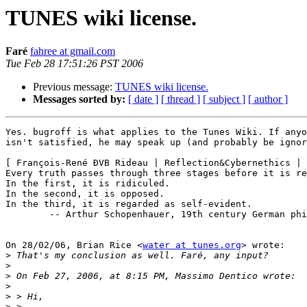
TUNES wiki license.
Faré
fahree at gmail.com
Tue Feb 28 17:51:26 PST 2006
Previous message:
TUNES wiki license.
Messages sorted by:
[ date ]
[ thread ]
[ subject ]
[ author ]
Yes. bugroff is what applies to the Tunes Wiki. If anyo
isn't satisfied, he may speak up (and probably be ignor
[ François-René ÐVB Rideau | Reflection&Cybernethics | 
Every truth passes through three stages before it is re
In the first, it is ridiculed.

In the second, it is opposed.

In the third, it is regarded as self-evident.

        -- Arthur Schopenhauer, 19th century German phi
On 28/02/06, Brian Rice <
water at tunes.org
> wrote:

>
>
>
>
>
>