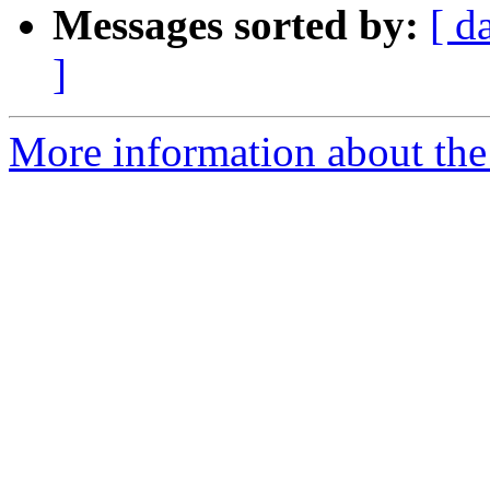
Messages sorted by:
[ d
]
More information about the