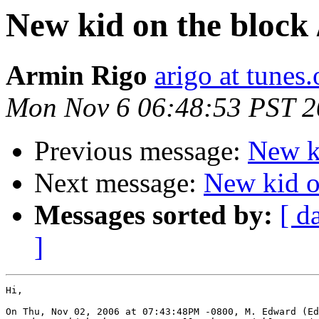
New kid on the block 
Armin Rigo
arigo at tunes.
Mon Nov 6 06:48:53 PST 
Previous message:
New ki
Next message:
New kid on
Messages sorted by:
[ d
]
Hi,

On Thu, Nov 02, 2006 at 07:43:48PM -0800, M. Edward (Ed