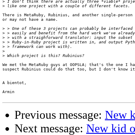
>
>
There is MetaRuby, Rubinius, and another single-person 
or may not have a name.

>
>
>
>
>
>
>
We met the MetaRuby guys at OOPSLA; that's the one I ha
suspect Rubinius could do that too, but I don't know it
A bientot,

Armin

Previous message:
New ki
Next message:
New kid on