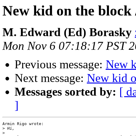
New kid on the block 
M. Edward (Ed) Borasky
Mon Nov 6 07:18:17 PST 
Previous message:
New ki
Next message:
New kid on
Messages sorted by:
[ d
]
Armin Rigo wrote:

>
>