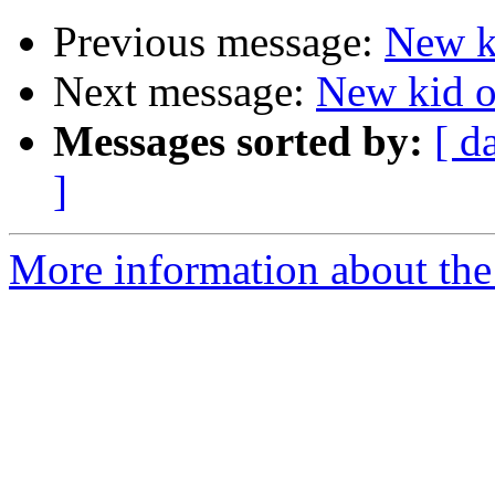
Previous message:
New ki
Next message:
New kid on
Messages sorted by:
[ d
]
More information about the