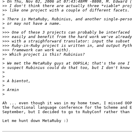
>
>>
>>
>
>
>
>
>>>
>>>
>>>
>>>
>>>
>>
>
>
>
>
>
>
>
>
>
Ah ... even though it was in my home town, I missed OOP
the functional language conference for the Scheme and E
September, but I decided to go to RubyConf rather than 
Let me hunt down MetaRuby :)
