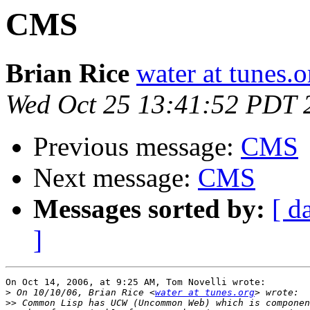
CMS
Brian Rice
water at tunes.o
Wed Oct 25 13:41:52 PDT 
Previous message:
CMS
Next message:
CMS
Messages sorted by:
[ d
]
On Oct 14, 2006, at 9:25 AM, Tom Novelli wrote:

>
 On 10/10/06, Brian Rice <
water at tunes.org
>>