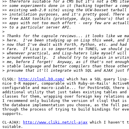
>>
>>
>>
>>
>>
>>
>>
>
>
>
>
>
>
>
>
>
>
CLSQL: 
http://clsql.b9.com/
 which has a SQL query lisp-
nice O-R mapper, comparable with Ruby-on-Rails' ActiveR
configurable and macro-izable... for PostGreSQL there i
additional utility that just takes existing tables and 
classes for them, wrapping over foreign key relations a
I recommend only building the version of clsql that is 
the database implementation you choose, as the full pac
through the process of trying to build bindings for eve
supports.

CL-AJAX: 
http://www.cliki.net/cl-ajax
 which I haven't t
suitable.
