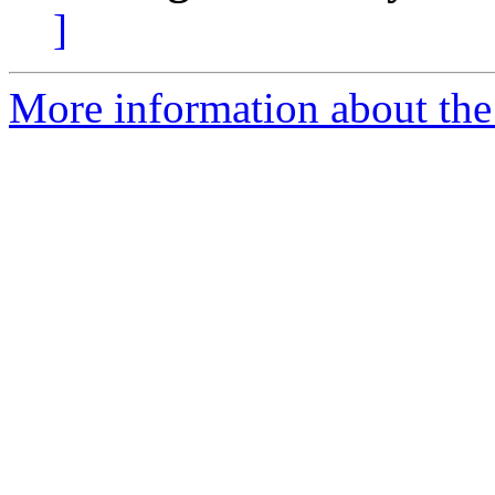
]
More information about the