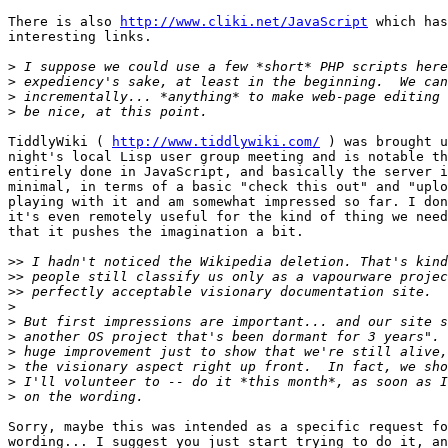
There is also 
http://www.cliki.net/JavaScript
 which has
interesting links.

>
>
>
>
TiddlyWiki ( 
http://www.tiddlywiki.com/
 ) was brought u
night's local Lisp user group meeting and is notable th
entirely done in JavaScript, and basically the server i
minimal, in terms of a basic "check this out" and "uplo
playing with it and am somewhat impressed so far. I don
it's even remotely useful for the kind of thing we need
that it pushes the imagination a bit.

>>
>>
>>
>
>
>
>
>
>
>
Sorry, maybe this was intended as a specific request fo
wording... I suggest you just start trying to do it, an