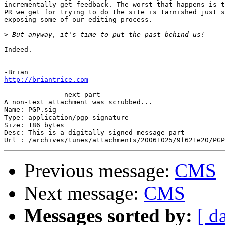
incrementally get feedback. The worst that happens is t
PR we get for trying to do the site is tarnished just s
exposing some of our editing process.

>
Indeed.

--

http://briantrice.com
-------------- next part --------------

A non-text attachment was scrubbed...

Name: PGP.sig

Type: application/pgp-signature

Size: 186 bytes

Desc: This is a digitally signed message part

Previous message:
CMS
Next message:
CMS
Messages sorted by:
[ d