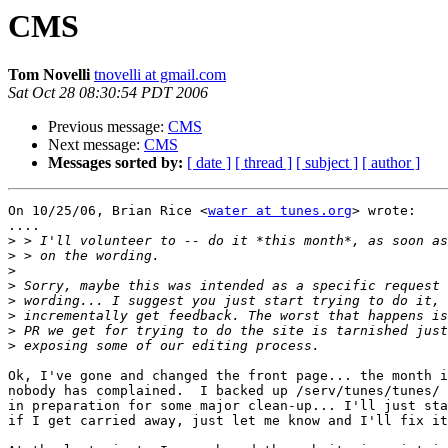
CMS
Tom Novelli
tnovelli at gmail.com
Sat Oct 28 08:30:54 PDT 2006
Previous message:
CMS
Next message:
CMS
Messages sorted by:
[ date ]
[ thread ]
[ subject ]
[ author ]
On 10/25/06, Brian Rice <
water at tunes.org
> wrote:

....

>
>
>
>
>
>
>
>
Ok, I've gone and changed the front page... the month i
nobody has complained.  I backed up /serv/tunes/tunes/ 
in preparation for some major clean-up... I'll just sta
if I get carried away, just let me know and I'll fix it