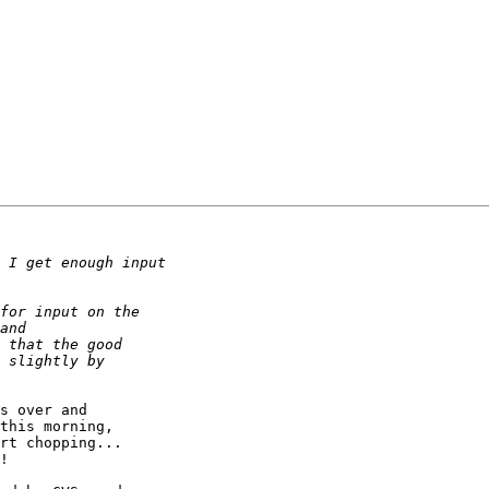
s over and

this morning,

rt chopping...

!
