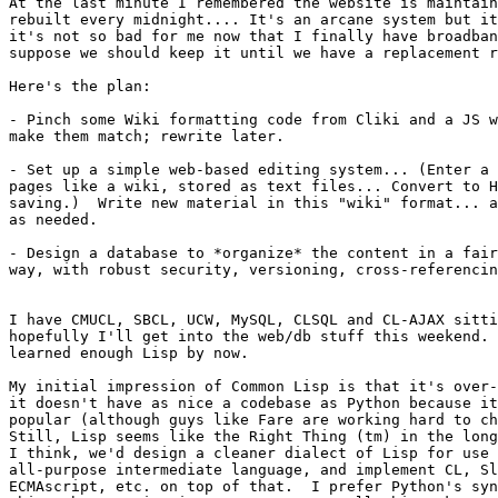
At the last minute I remembered the website is maintain
rebuilt every midnight.... It's an arcane system but it
it's not so bad for me now that I finally have broadban
suppose we should keep it until we have a replacement r
Here's the plan:

- Pinch some Wiki formatting code from Cliki and a JS w
make them match; rewrite later.

- Set up a simple web-based editing system... (Enter a 
pages like a wiki, stored as text files... Convert to H
saving.)  Write new material in this "wiki" format... a
as needed.

- Design a database to *organize* the content in a fair
way, with robust security, versioning, cross-referencin
I have CMUCL, SBCL, UCW, MySQL, CLSQL and CL-AJAX sitti
hopefully I'll get into the web/db stuff this weekend. 
learned enough Lisp by now.

My initial impression of Common Lisp is that it's over-
it doesn't have as nice a codebase as Python because it
popular (although guys like Fare are working hard to ch
Still, Lisp seems like the Right Thing (tm) in the long
I think, we'd design a cleaner dialect of Lisp for use 
all-purpose intermediate language, and implement CL, Sl
ECMAscript, etc. on top of that.  I prefer Python's syn