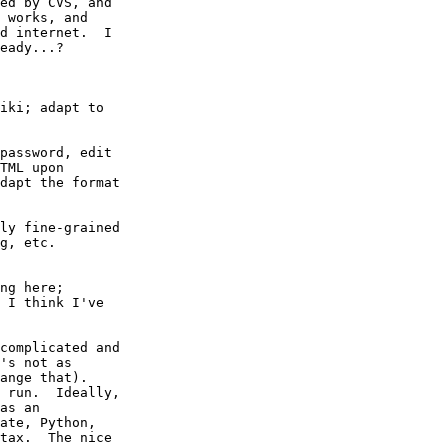
ed by CVS, and

 works, and

d internet.  I

eady...?

iki; adapt to

password, edit

TML upon

dapt the format

ly fine-grained

g, etc.

ng here;

 I think I've

complicated and

's not as

ange that).

 run.  Ideally,

as an

ate, Python,

tax.  The nice
