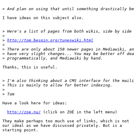
>
I have ideas on this subject also.

>
>
>
http://tom.bespin.org/tuneswiki.html
>
>
>
>
Thanks, this is useful.

>
>
>
>
Have a look here for ideas:

http://zoe.nu/
 (click on ZOË in the left menu)

They make perhaps too much use of links, which is not

our ideal as we have discussed privately. But is a

starting point.
