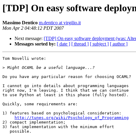
[TDP] On easy software deploym
Massimo Dentico
m.dentico at virgilio.it
Mon Apr 2 04:48:12 PDT 2007
Next message:
[TDP] On easy software deployment (was: Alter
Messages sorted by:
[ date ]
[ thread ]
[ subject ]
[ author ]
Tom Novelli wrote:

>
Do you have any particular reason for choosing OCAML?

I cannot go into details about programming languages

right now, I'm leaving. I think that we can continue

to use Python at least in this phase (fully hosted).

Quickly, some requirements are:

1) features based on psychological consideration:

http://tunes.org/wiki/Psychology_of_Programming
2) compact implementation;

3) fast implementation with the minimum effort

   possible.
