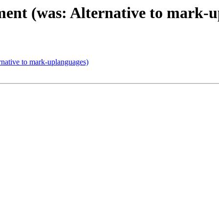
ent (was: Alternative to mark-
native to mark-uplanguages)