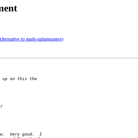
ment
lternative to mark-uplanguages)