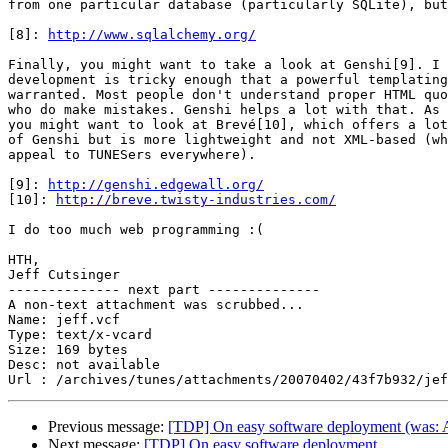
from one particular database (particularly SQLite), but
[8]: 
http://www.sqlalchemy.org/
Finally, you might want to take a look at Genshi[9]. I 
development is tricky enough that a powerful templating
warranted. Most people don't understand proper HTML quo
who do make mistakes. Genshi helps a lot with that. As 
you might want to look at Brevé[10], which offers a lot
of Genshi but is more lightweight and not XML-based (wh
appeal to TUNESers everywhere).

[9]: 
http://genshi.edgewall.org/
[10]: 
http://breve.twisty-industries.com/
I do too much web programming :(

HTH,

Jeff Cutsinger

-------------- next part --------------

A non-text attachment was scrubbed...

Name: jeff.vcf

Type: text/x-vcard

Size: 169 bytes

Desc: not available

Previous message:
[TDP] On easy software deployment (was: A
Next message:
[TDP] On easy software deployment