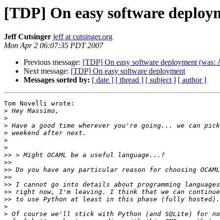
[TDP] On easy software deploy
Jeff Cutsinger
jeff at cutsinger.org
Mon Apr 2 06:07:35 PDT 2007
Previous message:
[TDP] On easy software deployment (was: A
Next message:
[TDP] On easy software deployment
Messages sorted by:
[ date ]
[ thread ]
[ subject ]
[ author ]
Tom Novelli wrote:

>
>
>
>
>
>
>>
>>
>>
>>
>>
>>
>>
>
>