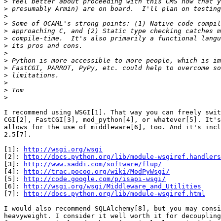
>
>
>
>
>
>
>
>
>
>
>
>
>
>
I recommend using WSGI[1]. That way you can freely swit
CGI[2], FastCGI[3], mod_python[4], or whatever[5]. It's
allows for the use of middleware[6], too. And it's incl
2.5[7].

[1]: 
http://wsgi.org/wsgi
[2]: 
http://docs.python.org/lib/module-wsgiref.handlers
[3]: 
http://www.saddi.com/software/flup/
[4]: 
http://trac.pocoo.org/wiki/ModPyWsgi/
[5]: 
http://code.google.com/p/isapi-wsgi/
[6]: 
http://wsgi.org/wsgi/Middleware_and_Utilities
[7]: 
http://docs.python.org/lib/module-wsgiref.html
I would also recommend SQLAlchemy[8], but you may consi
heavyweight. I consider it well worth it for decoupling