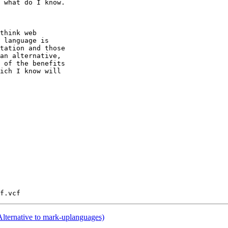
 what do I know.

think web

 language is

tation and those

an alternative,

 of the benefits

ich I know will

lternative to mark-uplanguages)