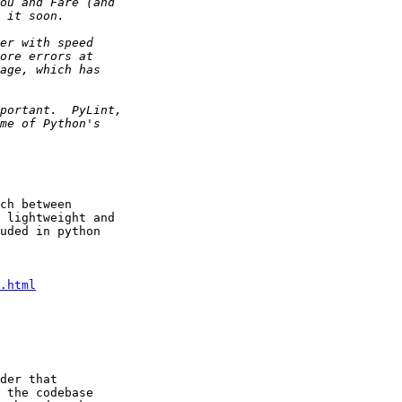
ch between

 lightweight and

uded in python

.html
der that

 the codebase
