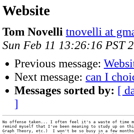
Website
Tom Novelli
tnovelli at gm
Sun Feb 11 13:26:16 PST 
Previous message:
Websi
Next message:
can I cho
Messages sorted by:
[ d
]
No offense taken... I often feel it's a waste of time m
remind myself that I've been meaning to study up on thi
Graph Theory, etc.)  I won't be so busy in a few months