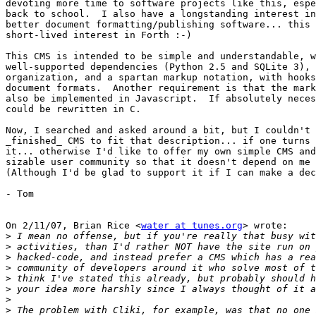
devoting more time to software projects like this, espe
back to school.  I also have a longstanding interest in
better document formatting/publishing software... this 
short-lived interest in Forth :-)

This CMS is intended to be simple and understandable, w
well-supported dependencies (Python 2.5 and SQLite 3), 
organization, and a spartan markup notation, with hooks
document formats.  Another requirement is that the mark
also be implemented in Javascript.  If absolutely neces
could be rewritten in C.

Now, I searched and asked around a bit, but I couldn't 
_finished_ CMS to fit that description... if one turns 
it... otherwise I'd like to offer my own simple CMS and
sizable user community so that it doesn't depend on me 
(Although I'd be glad to support it if I can make a dec
- Tom

On 2/11/07, Brian Rice <
water at tunes.org
> wrote:

>
>
>
>
>
>
>
>