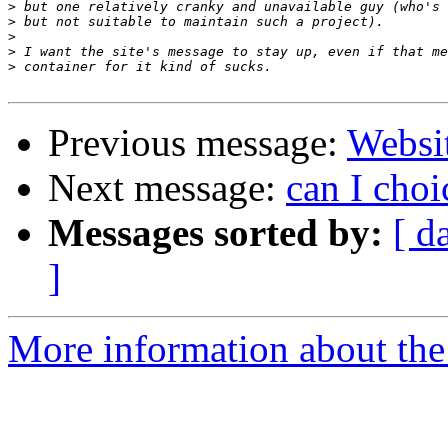
>
>
>
>
>
Previous message:
Websi
Next message:
can I cho
Messages sorted by:
[ d
]
More information about the