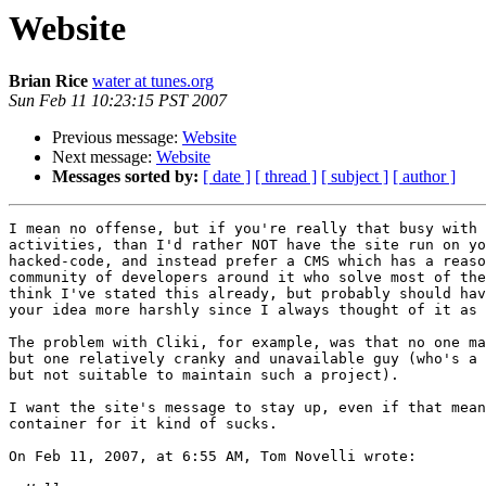
Website
Brian Rice
water at tunes.org
Sun Feb 11 10:23:15 PST 2007
Previous message:
Website
Next message:
Website
Messages sorted by:
[ date ]
[ thread ]
[ subject ]
[ author ]
I mean no offense, but if you're really that busy with 
activities, than I'd rather NOT have the site run on yo
hacked-code, and instead prefer a CMS which has a reaso
community of developers around it who solve most of the
think I've stated this already, but probably should hav
your idea more harshly since I always thought of it as 
The problem with Cliki, for example, was that no one ma
but one relatively cranky and unavailable guy (who's a 
but not suitable to maintain such a project).

I want the site's message to stay up, even if that mean
container for it kind of sucks.

On Feb 11, 2007, at 6:55 AM, Tom Novelli wrote:
