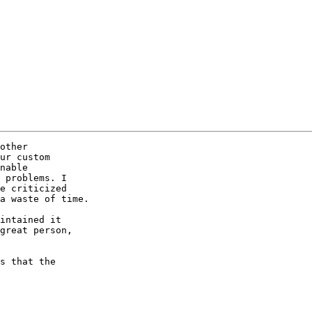
other  

ur custom  

nable  

 problems. I  

e criticized  

a waste of time.

intained it  

great person,  

s that the  
