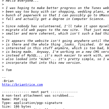
>
>
>
>
>
>
>
>
>
>
>
>
>
>
>
>
>
>
>
>
--

http://briantrice.com
-------------- next part --------------

A non-text attachment was scrubbed...

Name: PGP.sig

Type: application/pgp-signature

Size: 186 bytes
