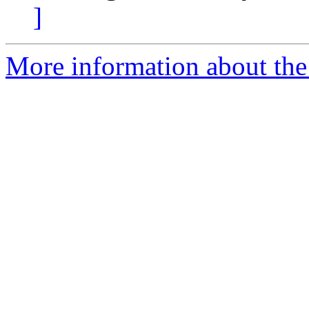
]
More information about the