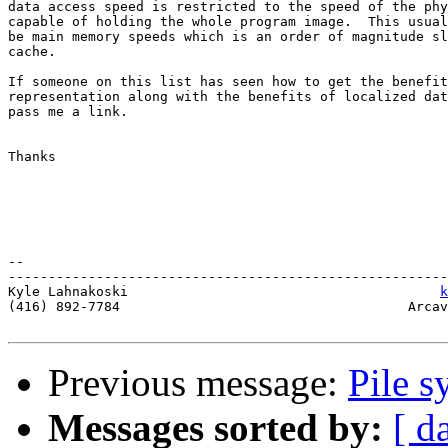
data access speed is restricted to the speed of the phy
capable of holding the whole program image.  This usual
be main memory speeds which is an order of magnitude sl
cache.

If someone on this list has seen how to get the benefit
representation along with the benefits of localized dat
pass me a link.

Thanks

-- 

-------------------------------------------------------
Kyle Lahnakoski                                       
k
(416) 892-7784                                    Arcav
Previous message:
Pile 
Messages sorted by:
[ d