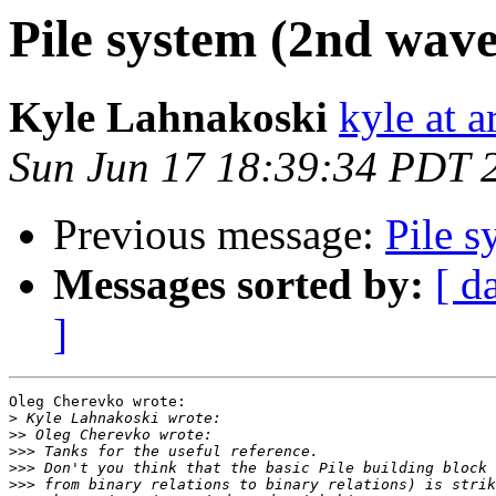
Pile system (2nd wav
Kyle Lahnakoski
kyle at 
Sun Jun 17 18:39:34 PDT 
Previous message:
Pile 
Messages sorted by:
[ d
]
Oleg Cherevko wrote:

>
>>
>>>
>>>
>>>