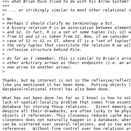
>>>
>>>
>>
>
>
>
>
>
>
>
>
>
>
>
>
>
>
Thanks, but my interest is not in the reflexive/reflect
like you mentioned it has been done.  Putting objects (
database(relational store) has also been done.

What has not been done (as far as I know) is how to sol
lack-of-spatial-locality problem that comes from essent
database for storing those relations.   Direct memory-a
despite all their drawbacks, are often lucky to be phys
objects it references..This closeness reduces cache mis
closeness does not naturally happen in a database; wher
can be scattered over several relations, and so too are
references.  Without fine control over how relations ar