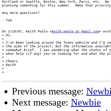
Portland or Seattle, Boston, New York, Paris, etc.  We 
planning something for this summer.  Make that priority
Any more questions?

- Tom

On 3/10/07, Keith Poole <
keith.poole at gmail.com
> wrot
>
>
>
>
>
>
>
>
>
>
>
Previous message:
Newb
Next message:
Newbie