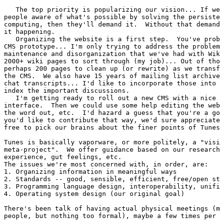
   The top priority is popularizing our vision... If we
people aware of what's possible by solving the persiste
computing, then they'll demand it.  Without that demand
it happening.

   Organizing the website is a first step.  You've prob
CMS prototype... I'm only trying to address the problem
maintenance and disorganization that we've had with Wik
2000+ wiki pages to sort through (my job)... Out of tho
perhaps 200 pages to clean up (or rewrite) as we transf
the CMS.  We also have 15 years of mailing list archive
chat transcripts... I'd like to incorporate those into 
index the important discussions.

   I'm getting ready to roll out a new CMS with a nice 
interface.  Then we could use some help editing the web
the word out, etc.  I'd hazard a guess that you're a go
you'd like to contribute that way, we'd sure appreciate
free to pick our brains about the finer points of Tunes
Tunes is basically vaporware, or more politely, a "visi
meta-project".  We offer guidance based on our research
experience, gut feelings, etc.

The issues we're most concerned with, in order, are:

1. Organizing information in meaningful ways

2. Standards -- good, sensible, efficient, free/open st
3. Programming language design, interoperability, unifi
4. Operating system design (our original goal)

There's been talk of having actual physical meetings (m
people, but nothing too formal), maybe a few times per 