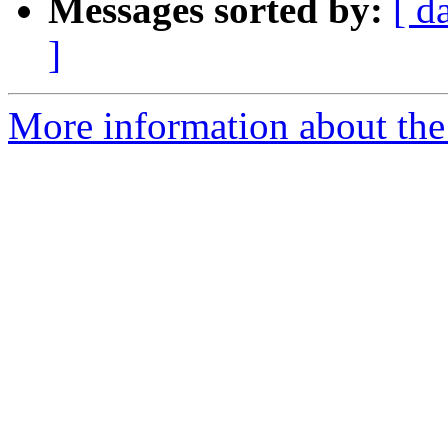
Messages sorted by:
[ d
]
More information about the