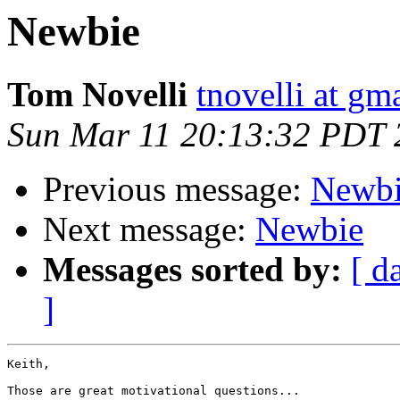
Newbie
Tom Novelli
tnovelli at gm
Sun Mar 11 20:13:32 PDT 
Previous message:
Newb
Next message:
Newbie
Messages sorted by:
[ d
]
Keith,

Those are great motivational questions...
