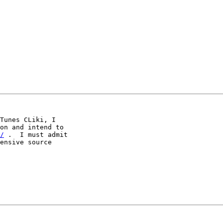
Tunes CLiki, I

on and intend to

/
 .  I must admit

ensive source
