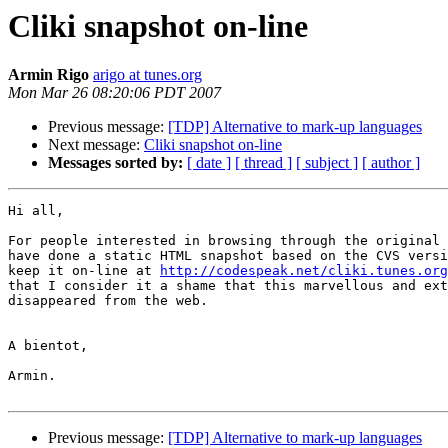
Cliki snapshot on-line
Armin Rigo
arigo at tunes.org
Mon Mar 26 08:20:06 PDT 2007
Previous message:
[TDP] Alternative to mark-up languages
Next message:
Cliki snapshot on-line
Messages sorted by:
[ date ]
[ thread ]
[ subject ]
[ author ]
Hi all,

For people interested in browsing through the original 
have done a static HTML snapshot based on the CVS versi
keep it on-line at 
http://codespeak.net/cliki.tunes.org
that I consider it a shame that this marvellous and ext
disappeared from the web.

A bientot,

Armin.

Previous message:
[TDP] Alternative to mark-up languages