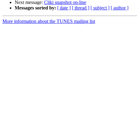
Next message:
Cliki snapshot on-line
Messages sorted by:
[ date ]
[ thread ]
[ subject ]
[ author ]
More information about the TUNES mailing list