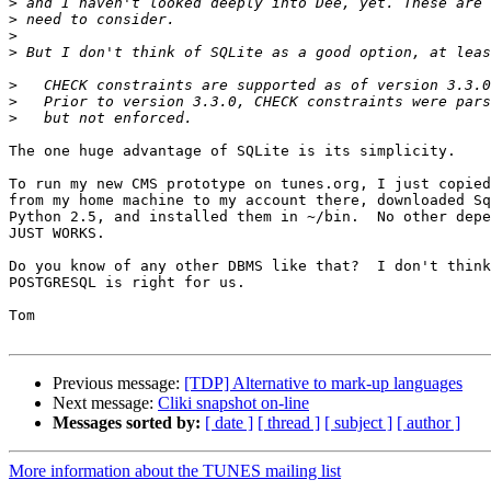
>
>
>
>
>
>
>
The one huge advantage of SQLite is its simplicity.

To run my new CMS prototype on tunes.org, I just copied
from my home machine to my account there, downloaded Sq
Python 2.5, and installed them in ~/bin.  No other depe
JUST WORKS.

Do you know of any other DBMS like that?  I don't think
POSTGRESQL is right for us.

Tom

Previous message:
[TDP] Alternative to mark-up languages
Next message:
Cliki snapshot on-line
Messages sorted by:
[ date ]
[ thread ]
[ subject ]
[ author ]
More information about the TUNES mailing list