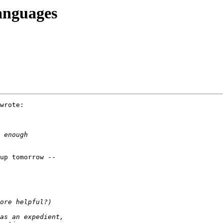
anguages
wrote:

up tomorrow --
