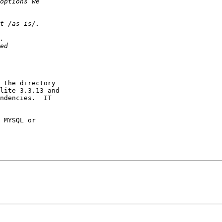
 the directory

lite 3.3.13 and

ndencies.  IT

 MYSQL or
