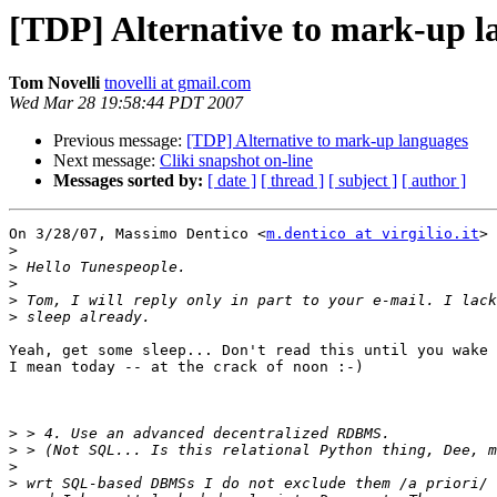
[TDP] Alternative to mark-up l
Tom Novelli
tnovelli at gmail.com
Wed Mar 28 19:58:44 PDT 2007
Previous message:
[TDP] Alternative to mark-up languages
Next message:
Cliki snapshot on-line
Messages sorted by:
[ date ]
[ thread ]
[ subject ]
[ author ]
On 3/28/07, Massimo Dentico <
m.dentico at virgilio.it
> 
>
>
>
>
>
Yeah, get some sleep... Don't read this until you wake 
I mean today -- at the crack of noon :-)

>
>
>
>