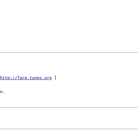
http://fare.tunes.org
 ]

n.
