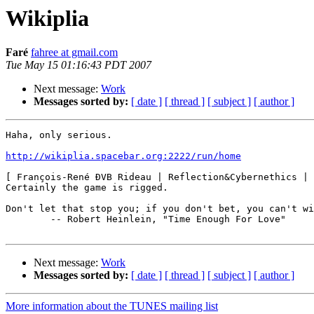
Wikiplia
Faré
fahree at gmail.com
Tue May 15 01:16:43 PDT 2007
Next message:
Work
Messages sorted by:
[ date ]
[ thread ]
[ subject ]
[ author ]
Haha, only serious.

http://wikiplia.spacebar.org:2222/run/home
[ François-René ÐVB Rideau | Reflection&Cybernethics | 
Certainly the game is rigged.

Don't let that stop you; if you don't bet, you can't wi
        -- Robert Heinlein, "Time Enough For Love"

Next message:
Work
Messages sorted by:
[ date ]
[ thread ]
[ subject ]
[ author ]
More information about the TUNES mailing list