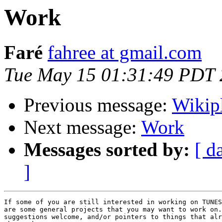
Work
Faré
fahree at gmail.com
Tue May 15 01:31:49 PDT
Previous message:
Wikip
Next message:
Work
Messages sorted by:
[ d
]
If some of you are still interested in working on TUNES
are some general projects that you may want to work on.
suggestions welcome, and/or pointers to things that alr