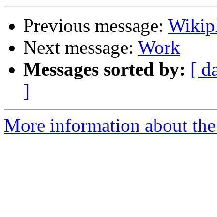
Previous message:
Wikip
Next message:
Work
Messages sorted by:
[ d
]
More information about the