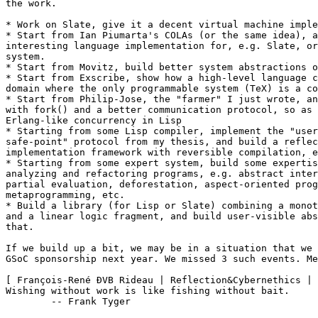
the work.

* Work on Slate, give it a decent virtual machine imple
* Start from Ian Piumarta's COLAs (or the same idea), a
interesting language implementation for, e.g. Slate, or
system.

* Start from Movitz, build better system abstractions o
* Start from Exscribe, show how a high-level language c
domain where the only programmable system (TeX) is a co
* Start from Philip-Jose, the "farmer" I just wrote, an
with fork() and a better communication protocol, so as 
Erlang-like concurrency in Lisp

* Starting from some Lisp compiler, implement the "user
safe-point" protocol from my thesis, and build a reflec
implementation framework with reversible compilation, e
* Starting from some expert system, build some expertis
analyzing and refactoring programs, e.g. abstract inter
partial evaluation, deforestation, aspect-oriented prog
metaprogramming, etc.

* Build a library (for Lisp or Slate) combining a monot
and a linear logic fragment, and build user-visible abs
that.

If we build up a bit, we may be in a situation that we 
GSoC sponsorship next year. We missed 3 such events. Me
[ François-René ÐVB Rideau | Reflection&Cybernethics | 
Wishing without work is like fishing without bait.

        -- Frank Tyger
