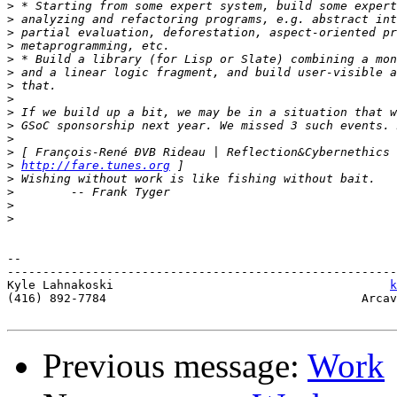
>
>
>
>
>
>
>
>
>
>
>
>
>
http://fare.tunes.org
>
>
>
>
-- 

-------------------------------------------------------
Kyle Lahnakoski                                       
k
(416) 892-7784                                    Arcav
Previous message:
Work