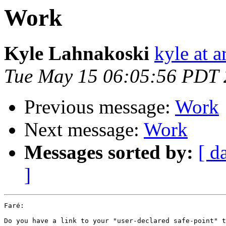
Work
Kyle Lahnakoski
kyle at 
Tue May 15 06:05:56 PDT
Previous message:
Work
Next message:
Work
Messages sorted by:
[ d
]
Faré:

Do you have a link to your "user-declared safe-point" t