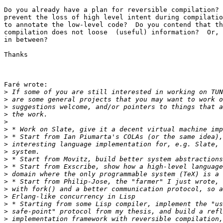
Do you already have a plan for reversible compilation? 
prevent the loss of high level intent during compilatio
to annotate the low-level code?  Do you contend that th
compilation does not loose  (useful) information?  Or, 
in between?

Thanks

Faré wrote:

>
>
>
>
>
>
>
>
>
>
>
>
>
>
>
>
>
>