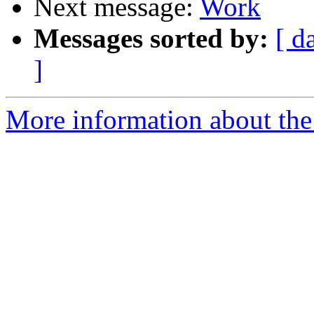
Next message:
Work
Messages sorted by:
[ d
]
More information about the