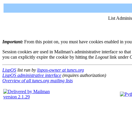
List Adminis
Important:
From this point on, you must have cookies enabled in your 
Session cookies are used in Mailman's administrative interface so that
you can explicitly expire the cookie by hitting the
Logout
link under
O
LispOS
list run by
lispos-owner at tunes.org
LispOS administrative interface
(requires authorization)
Overview of all tunes.org mailing lists
version 2.1.29