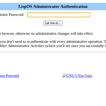
LispOS Administrator Authentication
trator Password:
browser, otherwise no administrative changes will take effect.
 you don't need to re-authenticate with every administrative operation.
ther Administrative Activities
(which you'll see once you successfully l