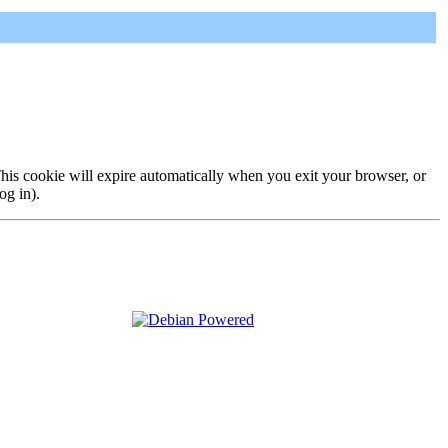
 This cookie will expire automatically when you exit your browser, or
og in).