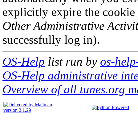
explicitly expire the cookie
Other Administrative Activit
successfully log in).
OS-Help
list run by
os-help
OS-Help administrative int
Overview of all tunes.org ma
version 2.1.29