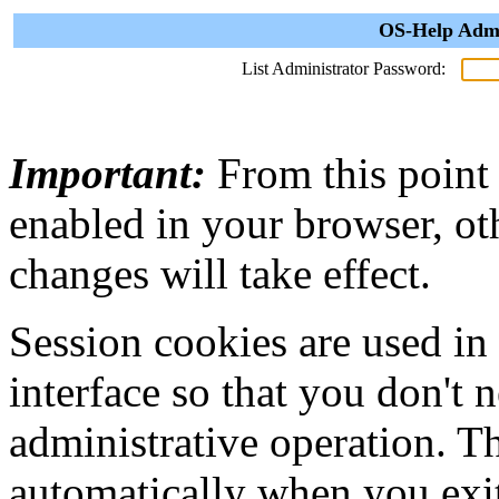
OS-Help Admi
List Administrator Password:
Important:
From this point
enabled in your browser, ot
changes will take effect.
Session cookies are used in
interface so that you don't 
administrative operation. Th
automatically when you exi