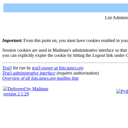
List Adminis
Important:
From this point on, you must have cookies enabled in your 
Session cookies are used in Mailman's administrative interface so that
you can explicitly expire the cookie by hitting the
Logout
link under
O
Test3
list run by
test3-owner at lists.tunes.org
Test3 administrative interface
(requires authorization)
Overview of all lists.tunes.org mailing lists
version 2.1.29