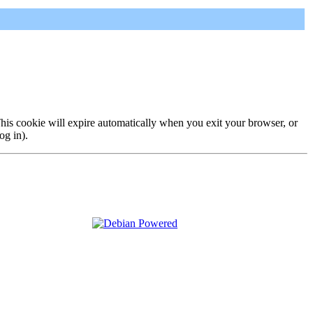
 This cookie will expire automatically when you exit your browser, or
og in).