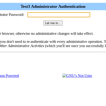
Test3 Administrator Authentication
trator Password:
browser, otherwise no administrative changes will take effect.
 you don't need to re-authenticate with every administrative operation.
ther Administrative Activities
(which you'll see once you successfully l