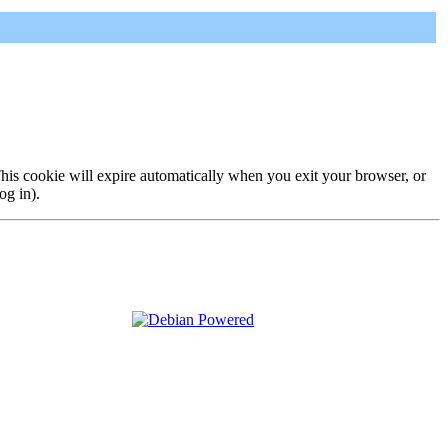
 This cookie will expire automatically when you exit your browser, or
og in).