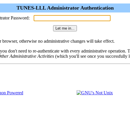
TUNES-LLL Administrator Authentication
trator Password:
browser, otherwise no administrative changes will take effect.
 you don't need to re-authenticate with every administrative operation.
ther Administrative Activities
(which you'll see once you successfully l