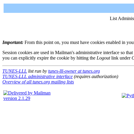
List Adminis
Important:
From this point on, you must have cookies enabled in your 
Session cookies are used in Mailman's administrative interface so that
you can explicitly expire the cookie by hitting the
Logout
link under
O
TUNES-LLL
list run by
tunes-lll-owner at tunes.org
TUNES-LLL administrative interface
(requires authorization)
Overview of all tunes.org mailing lists
version 2.1.29