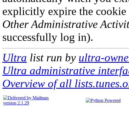
explicitly expire the cookie
Other Administrative Activit
successfully log in).
Ultra
list run by
ultra-owner
Ultra administrative interfa
Overview of all lists.tunes.o
version 2.1.29