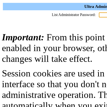
Ultra Admin
List Administrator Password:
Important:
From this point
enabled in your browser, ot
changes will take effect.
Session cookies are used in
interface so that you don't 
administrative operation. Th
automatically when you exi