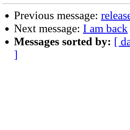
Previous message:
releas
Next message:
I am back
Messages sorted by:
[ d
]