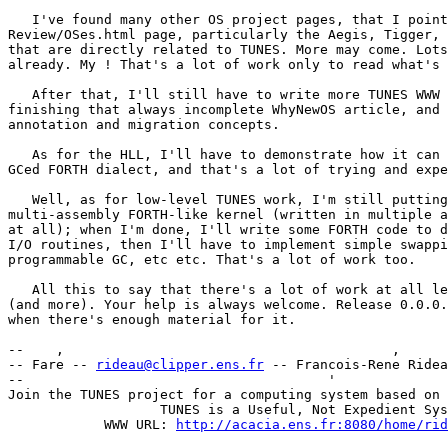
   I've found many other OS project pages, that I point
Review/OSes.html page, particularly the Aegis, Tigger, 
that are directly related to TUNES. More may come. Lots
already. My ! That's a lot of work only to read what's 
   After that, I'll still have to write more TUNES WWW 
finishing that always incomplete WhyNewOS article, and 
annotation and migration concepts.

   As for the HLL, I'll have to demonstrate how it can 
GCed FORTH dialect, and that's a lot of trying and expe
   Well, as for low-level TUNES work, I'm still putting
multi-assembly FORTH-like kernel (written in multiple a
at all); when I'm done, I'll write some FORTH code to d
I/O routines, then I'll have to implement simple swappi
programmable GC, etc etc. That's a lot of work too.

   All this to say that there's a lot of work at all le
(and more). Your help is always welcome. Release 0.0.0.
when there's enough material for it.

--    ,        	                                ,           _ v    ~  ^  --

-- Fare -- 
rideau@clipper.ens.fr
 -- Francois-Rene Ridea
--                                      '              
Join the TUNES project for a computing system based on 
		   TUNES is a Useful, Not Expedient System

	    WWW URL: 
http://acacia.ens.fr:8080/home/rid