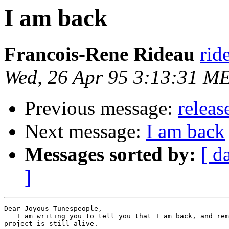
I am back
Francois-Rene Rideau
rid
Wed, 26 Apr 95 3:13:31 M
Previous message:
releas
Next message:
I am back
Messages sorted by:
[ d
]
Dear Joyous Tunespeople,

   I am writing you to tell you that I am back, and rem
project is still alive.
