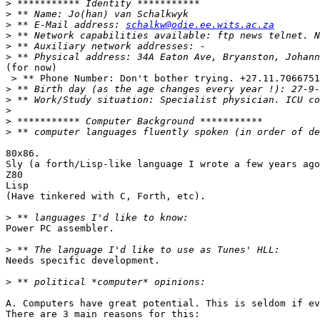
>
>
>
 ** E-Mail address: 
schalkw@odie.ee.wits.ac.za
>
>
>
(for now)

 > ** Phone Number: Don't bother trying. +27.11.7066751
>
>
>
>
>
80x86.

Sly (a forth/Lisp-like language I wrote a few years ago
Z80

Lisp

(Have tinkered with C, Forth, etc).

>
Power PC assembler.

>
Needs specific development. 

>
A. Computers have great potential. This is seldom if ev
There are 3 main reasons for this:
