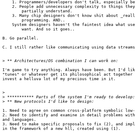
    1. Programmers/developers don't talk, especially be
    2. People add unnecessary complexity to things they
        partially understand.

    3. Many chip designers don't know shit about _reall
        programming. AND..

    System designers haven't the faintest idea what use
        want. And so it goes..

B. Go parallel.

C. I still rather like communicating using data streams
>
I'm game to try anything. Always have been. But I'd lik
"tunes" or whatever get its philosophical act together 
invest a helluva lot of my precious time in it.

>
>
>
1. Need to agree on common cross-platform symbolic low-
2. Need to identify and examine in detail problems with
and languages.

3. Need to make specific proposals to fix (2), and impl
in the framework of a new hll, created using (1).
