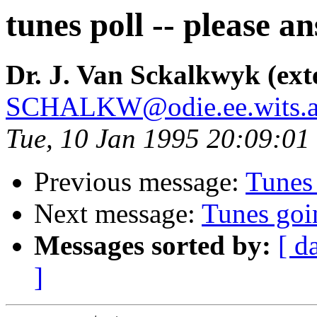
tunes poll -- please a
Dr. J. Van Sckalkwyk (ext
SCHALKW@odie.ee.wits.a
Tue, 10 Jan 1995 20:09:01
Previous message:
Tunes
Next message:
Tunes go
Messages sorted by:
[ d
]