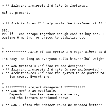
>
nil at present.

>
386.

PPC if I can scrape together enough cash to buy one. I'
waiting 6 months for prices to stabilise etc.

>
>
I'm easy, as long as everyone pulls his/her(ha) weight.

>
>
>
    Sun sparc. Everything.

>
>
>
    Depends on how keen everyone else is,

    and the factors mentioned above.

>