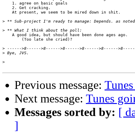
    1. agree on basic goals

    2. Get cracking.

    At present, we seem to be mired down in shit.

>
>
    A good idea, but should have been done ages ago.

        (Too late she cried)?

>
>
>
Previous message:
Tunes
Next message:
Tunes go
Messages sorted by:
[ d
]