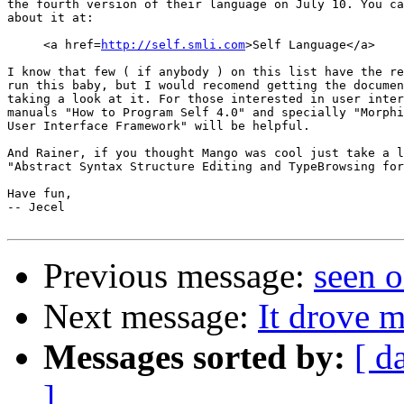
the fourth version of their language on July 10. You ca
about it at:

     <a href=
http://self.smli.com
>Self Language</a>

I know that few ( if anybody ) on this list have the re
run this baby, but I would recomend getting the documen
taking a look at it. For those interested in user inter
manuals "How to Program Self 4.0" and specially "Morphi
User Interface Framework" will be helpful.

And Rainer, if you thought Mango was cool just take a l
"Abstract Syntax Structure Editing and TypeBrowsing for
Have fun,

-- Jecel 

Previous message:
seen 
Next message:
It drove 
Messages sorted by:
[ d
]