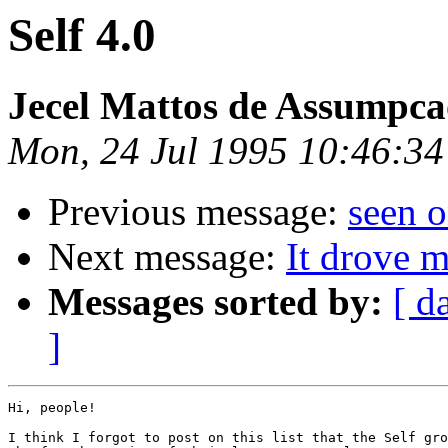
Self 4.0
Jecel Mattos de Assumpca
Mon, 24 Jul 1995 10:46:34
Previous message:
seen 
Next message:
It drove 
Messages sorted by:
[ d
]
Hi, people!

I think I forgot to post on this list that the Self gro