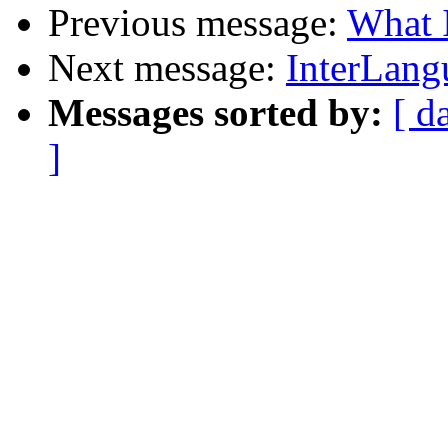
Previous message:
What I
Next message:
InterLang
Messages sorted by:
[ d
]