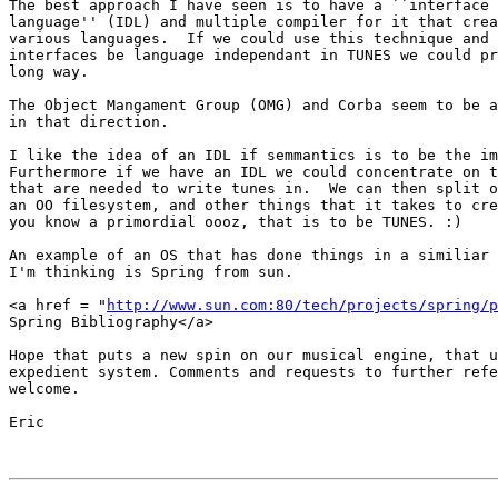
The best approach I have seen is to have a ``interface 
language'' (IDL) and multiple compiler for it that crea
various languages.  If we could use this technique and 
interfaces be language independant in TUNES we could pr
long way. 

The Object Mangament Group (OMG) and Corba seem to be a
in that direction.  

I like the idea of an IDL if semmantics is to be the im
Furthermore if we have an IDL we could concentrate on t
that are needed to write tunes in.  We can then split o
an OO filesystem, and other things that it takes to cre
you know a primordial oooz, that is to be TUNES. :)

An example of an OS that has done things in a similiar 
I'm thinking is Spring from sun.

<a href = "
http://www.sun.com:80/tech/projects/spring/p
Spring Bibliography</a>

Hope that puts a new spin on our musical engine, that u
expedient system. Comments and requests to further refe
welcome.

Eric
