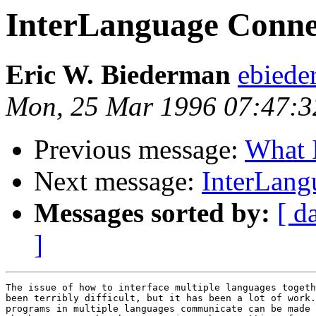
InterLanguage Connec
Eric W. Biederman
ebiede
Mon, 25 Mar 1996 07:47:3
Previous message:
What I
Next message:
InterLang
Messages sorted by:
[ d
]
The issue of how to interface multiple languages togeth
been terribly difficult, but it has been a lot of work.
programs in multiple languages communicate can be made 