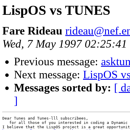
LispOS vs TUNES
Fare Rideau
rideau@nef.en
Wed, 7 May 1997 02:25:4
Previous message:
asktu
Next message:
LispOS v
Messages sorted by:
[ d
]
Dear Tunes and Tunes-lll subscribees,

   for all those of you interested in coding a Dynamic 