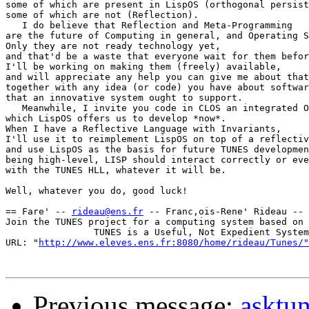
some of which are present in LispOS (orthogonal persist
some of which are not (Reflection).

   I do believe that Reflection and Meta-Programming

are the future of Computing in general, and Operating S
Only they are not ready technology yet,

and that'd be a waste that everyone wait for them befor
I'll be working on making them (freely) available,

and will appreciate any help you can give me about that
together with any idea (or code) you have about softwar
that an innovative system ought to support.

   Meanwhile, I invite you code in CLOS an integrated O
which LispOS offers us to develop *now*.

When I have a Reflective Language with Invariants,

I'll use it to reimplement LispOS on top of a reflectiv
and use LispOS as the basis for future TUNES developmen
being high-level, LISP should interact correctly or eve
with the TUNES HLL, whatever it will be.

Well, whatever you do, good luck!

== Fare' -- 
rideau@ens.fr
 -- Franc,ois-Rene' Rideau -- 
Join the TUNES project for a computing system based on 
                TUNES is a Useful, Not Expedient System

URL: "
http://www.eleves.ens.fr:8080/home/rideau/Tunes/"
Previous message:
asktu