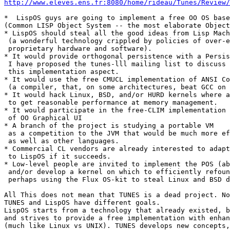
http://www.eleves.ens.fr:8080/home/rideau/Tunes/Review/
*  LispOS guys are going to implement a free OO OS base
(Common LISP Object System -- the most elaborate Object
* LispOS should steal all the good ideas from Lisp Mach
 (a wonderful technology crippled by policies of over-e
 proprietary hardware and software).

* It would provide orthogonal persistence with a Persis
 I have proposed the tunes-lll mailing list to discuss

 this implementation aspect.

* It would use the free CMUCL implementation of ANSI Co
 (a compiler, that, on some architectures, beat GCC on 
* It would hack Linux, BSD, and/or HURD kernels where a
 to get reasonable performance at memory management.

* It would participate in the free-CLIM implementation 
 of OO Graphical UI

* A branch of the project is studying a portable VM

 as a competition to the JVM that would be much more ef
 as well as other languages.

* Commercial CL vendors are already interested to adapt
 to LispOS if it succeeds.

* Low-level people are invited to implement the POS (ab
 and/or develop a kernel on which to efficiently refoun
 perhaps using the Flux OS-kit to steal Linux and BSD d
All This does not mean that TUNES is a dead project. No
TUNES and LispOS have different goals.

LispOS starts from a technology that already existed, b
and strives to provide a free implementation with enhan
(much like Linux vs UNIX). TUNES develops new concepts,
