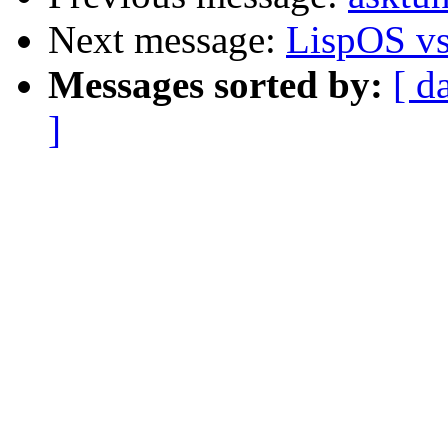
Next message:
LispOS v
Messages sorted by:
[ d
]