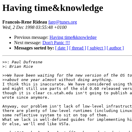
Having time&knowledge
Francois-Rene Rideau
fare@tunes.org
Wed, 2 Dec 1998 03:55:48 +0100
Previous message:
Having time&knowledge
Next message:
Don't Panic !!!
Messages sorted by:
[ date ]
[ thread ]
[ subject ]
[ author ]
>>:
>:
>>
>>
I think this is inaccurate. We have considered using th
and might still use parts of the old 0.60 released vers
though it is clear cs.utah.edu isn't going to publish a
wrote since anymore.

Anyway, our problem isn't lack of low-level infrastruct
there are plenty of low-level runtimes (including Linux
some reflective system to sit on top of them.

What we lack is well-defined guides for implementing hi
Or else, we'll end like VSTa.
