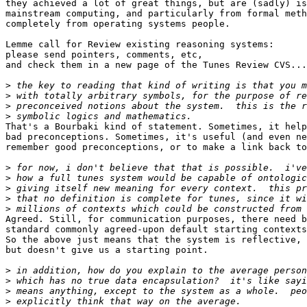
they achieved a lot of great things, but are (sadly) is
mainstream computing, and particularly from formal meth
completely from operating systems people.

Lemme call for Review existing reasoning systems:

please send pointers, comments, etc,

and check them in a new page of the Tunes Review CVS...

>
>
>
>
That's a Bourbaki kind of statement. Sometimes, it help
bad preconceptions. Sometimes, it's useful (and even ne
remember good preconceptions, or to make a link back to
>
>
>
>
>
Agreed. Still, for communication purposes, there need b
standard commonly agreed-upon default starting contexts
So the above just means that the system is reflective,

but doesn't give us a starting point.

>
>
>
>