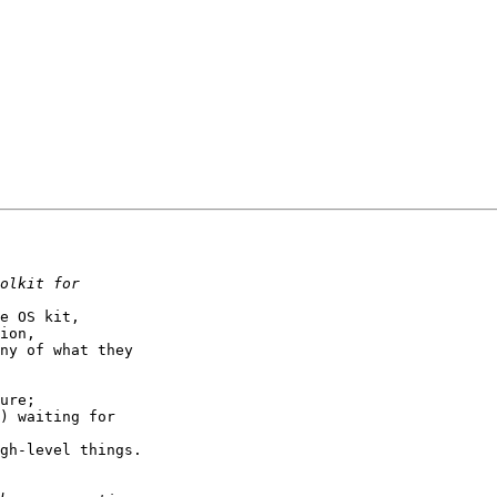
e OS kit,

ion,

ny of what they

ure;

) waiting for

gh-level things.
