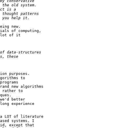
eing new.

ials of computing,

lot of it

ion purposes.

gorithms to

programs

rand new algorithms

 rather to

ques.

we'd better

long experience

a LOT of literature

ased systems. I

id, except that
