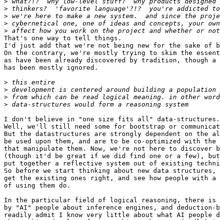
>
>
>
>
>
That's one way to tell things.

I'd just add that we're not being new for the sake of b
On the contrary, we're mostly trying to skim the essent
as have been already discovered by tradition, though a 
has been mostly ignored.

>
>
>
>
I don't believe in "one size fits all" data-structures.

Well, we'll still need some for bootstrap or communicat
But the datastructures are strongly dependent on the al
be used upon them, and are to be co-optimized with the 
that manipulate them. Now, we're not here to discover b
(though it'd be great if we did find one or a few), but
put together a reflective system out of existing techni
So before we start thinking about new data structures, 
get the existing ones right, and see how people with a 
of using them do.

In the particular field of logical reasoning, there is 
by "AI" people about inference engines, and deduction-b
readily admit I know very little about what AI people d