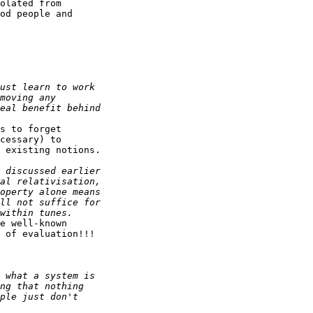
olated from

od people and

s to forget

cessary) to

 existing notions.

e well-known

 of evaluation!!!
