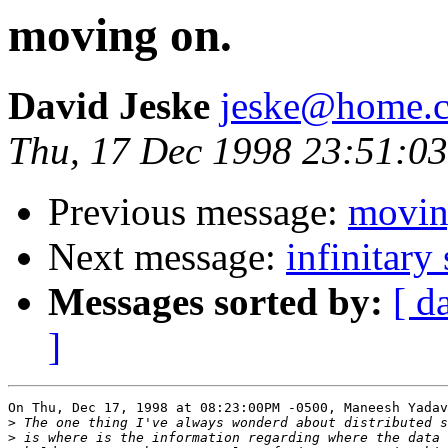
moving on.
David Jeske
jeske@home.c
Thu, 17 Dec 1998 23:51:03
Previous message:
movin
Next message:
infinitary 
Messages sorted by:
[ d
]
On Thu, Dec 17, 1998 at 08:23:00PM -0500, Maneesh Yadav
>
>