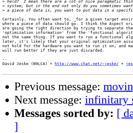
>
>
>
Certainly. You often want to, _for a given target envir
where a piece of data should go. I think the Aspect ori
are going the right direction by trying to separate the
'optimization information' from the 'functional algorit
not the same thing. If you want to run a functional alg
later, it's likely that your original optimization assu
not hold for the hardware you want to run it on, and ma
will run better if they are just discarded.

-- 

David Jeske (N9LCA) + 
http://www.chat.net/~jeske/
 + 
jes
Previous message:
movin
Next message:
infinitary 
Messages sorted by:
[ d
]