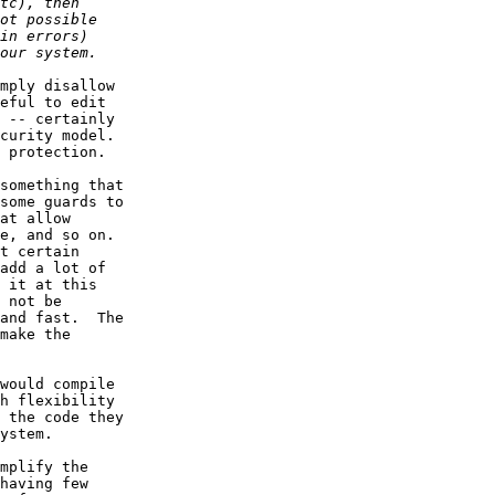
mply disallow

eful to edit

 -- certainly

curity model.

 protection.

something that

some guards to

at allow

e, and so on.

t certain

add a lot of

 it at this

 not be

and fast.  The

make the

would compile

h flexibility

 the code they

ystem.

mplify the

having few
