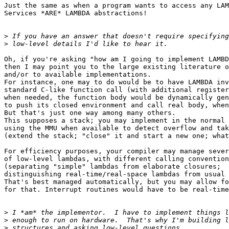
Just the same as when a program wants to access any LAM
Services *ARE* LAMBDA abstractions!

>
>
Oh, if you're asking "how am I going to implement LAMBD
then I may point you to the large existing literature o
and/or to available implementations.

For instance, one may to do would be to have LAMBDA inv
standard C-like function call (with additional register
when needed, the function body would be dynamically gen
to push its closed environment and call real body, when
But that's just one way among many others.

This supposes a stack; you may implement in the normal 
using the MMU when available to detect overflow and tak
(extend the stack; "close" it and start a new one; what
For efficiency purposes, your compiler may manage sever
of low-level lambdas, with different calling convention
(separating "simple" lambdas from elaborate closures;

distinguishing real-time/real-space lambdas from usual 
That's best managed automatically, but you may allow fo
for that. Interrupt routines would have to be real-time
>
>
>