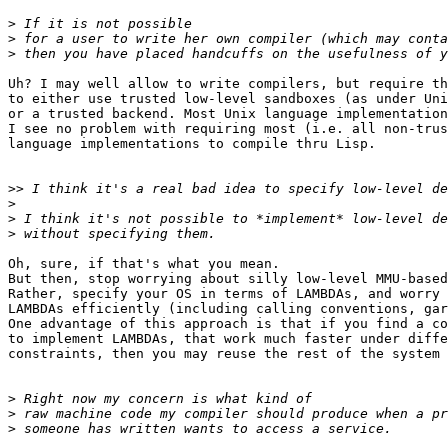
>
>
>
Uh? I may well allow to write compilers, but require th
to either use trusted low-level sandboxes (as under Uni
or a trusted backend. Most Unix language implementation
I see no problem with requiring most (i.e. all non-trus
language implementations to compile thru Lisp.

>>
>
>
>
Oh, sure, if that's what you mean.

But then, stop worrying about silly low-level MMU-based
Rather, specify your OS in terms of LAMBDAs, and worry 
LAMBDAs efficiently (including calling conventions, gar
One advantage of this approach is that if you find a co
to implement LAMBDAs, that work much faster under diffe
constraints, then you may reuse the rest of the system 
>
>
>