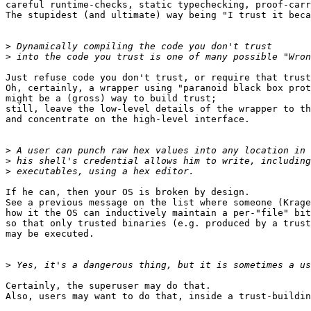
careful runtime-checks, static typechecking, proof-carr
The stupidest (and ultimate) way being "I trust it beca
>
>
Just refuse code you don't trust, or require that trust
Oh, certainly, a wrapper using "paranoid black box prot
might be a (gross) way to build trust;

still, leave the low-level details of the wrapper to th
and concentrate on the high-level interface.

>
>
>
If he can, then your OS is broken by design.

See a previous message on the list where someone (Krage
how it the OS can inductively maintain a per-"file" bit
so that only trusted binaries (e.g. produced by a trust
may be executed.

>
Certainly, the superuser may do that.

Also, users may want to do that, inside a trust-buildin