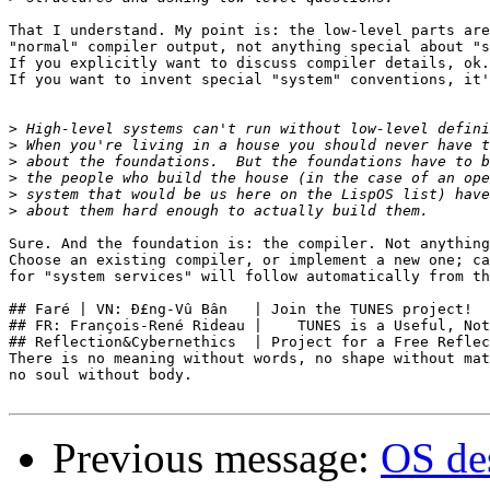
That I understand. My point is: the low-level parts are
"normal" compiler output, not anything special about "s
If you explicitly want to discuss compiler details, ok.

If you want to invent special "system" conventions, it'
>
>
>
>
>
>
Sure. And the foundation is: the compiler. Not anything
Choose an existing compiler, or implement a new one; ca
for "system services" will follow automatically from th
## Faré | VN: Ð£ng-Vû Bân   | Join the TUNES project!  
## FR: François-René Rideau |    TUNES is a Useful, Not
## Reflection&Cybernethics  | Project for a Free Reflec
There is no meaning without words, no shape without mat
no soul without body.

Previous message:
OS des