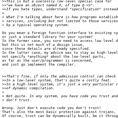
>>
>>
>>
>
>
>
>
Do you mean a foreign function interface to existing sy
or just a standard library for your system?

In the former case, you sure need to access low-level d
but this is not much of a design issue,

since those details are already specified.

In the latter case, my advice was to stay as high-level
not specify *anything* about the low-level parts,

as far as the user/programmer is concerned,

and just go implement the compiler.

>>
>>
>>
>>
>
>
>
Wrong. Just don't execute code you don't trust!

That's also the most basic protection against trojans, 
Of course, trust can be dynamically built, be it throug