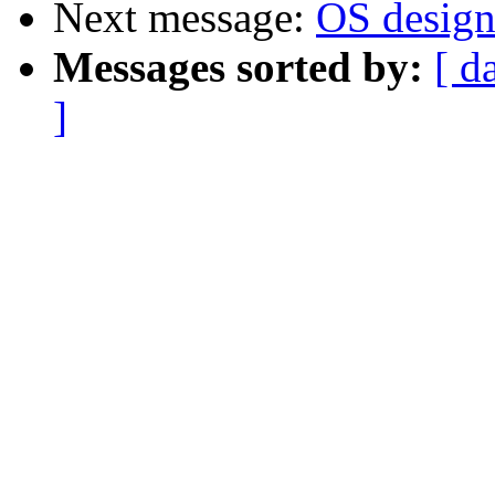
Next message:
OS design.
Messages sorted by:
[ d
]