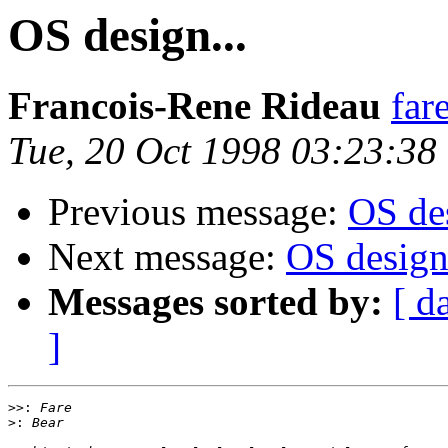
OS design...
Francois-Rene Rideau
far
Tue, 20 Oct 1998 03:23:38
Previous message:
OS des
Next message:
OS design.
Messages sorted by:
[ d
]
>>:
>: