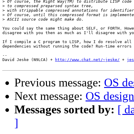
>
>
>
>
>
You could say the same thing about SELF, or FORTH. Howe
disagree with you then as much as I'll disagree with yo
If I compile a C program to LISP, how I do resolve all 
dependencies without running the code? Run-time errors 
-- 

David Jeske (N9LCA) + 
http://www.chat.net/~jeske/
 + 
jes
Previous message:
OS des
Next message:
OS design.
Messages sorted by:
[ d
]