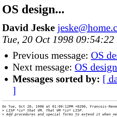
OS design...
David Jeske
jeske@home.c
Tue, 20 Oct 1998 09:54:22
Previous message:
OS des
Next message:
OS design.
Messages sorted by:
[ d
]
On Tue, Oct 20, 1998 at 01:09:12PM +0200, Francois-Rene
>
>