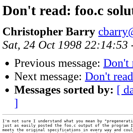
Don't read: foo.c solu
Christopher Barry
cbarry
Sat, 24 Oct 1998 22:14:53
Previous message:
Don't 
Next message:
Don't read
Messages sorted by:
[ d
]
I'm not sure I understand what you mean by "pregenerati
just as easily posted the foo.c output of the program I
meets the original specifications in every way and coul