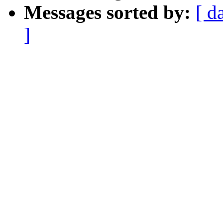
Messages sorted by:
[ d
]