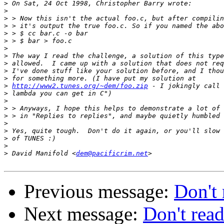
>
>
>
>
>
>
>
>
>
>
>
>
http://www2.tunes.org/~dem/foo.zip
>
>
>
>
>
>
>
>
>
 David Manifold <
dem@pacificrim.net
Previous message:
Don't 
Next message:
Don't read