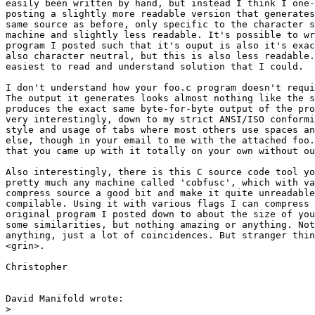
easily been written by hand, but instead I think I one-
posting a slightly more readable version that generates
same source as before, only specific to the character s
machine and slightly less readable. It's possible to wr
program I posted such that it's ouput is also it's exac
also character neutral, but this is also less readable.
easiest to read and understand solution that I could.

I don't understand how your foo.c program doesn't requi
The output it generates looks almost nothing like the s
produces the exact same byte-for-byte output of the pro
very interestingly, down to my strict ANSI/ISO conformi
style and usage of tabs where most others use spaces an
else, though in your email to me with the attached foo.
that you came up with it totally on your own without ou
Also interestingly, there is this C source code tool yo
pretty much any machine called 'cobfusc', which with va
compress source a good bit and make it quite unreadable
compilable. Using it with various flags I can compress 
original program I posted down to about the size of you
some similarities, but nothing amazing or anything. Not
anything, just a lot of coincidences. But stranger thin
<grin>.

Christopher

David Manifold wrote:

>