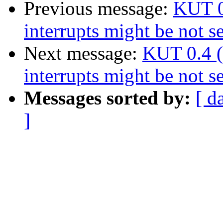
Previous message:
KUT 0
interrupts might be not s
Next message:
KUT 0.4 (
interrupts might be not s
Messages sorted by:
[ d
]