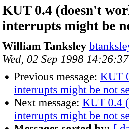
KUT 0.4 (doesn't wor
interrupts might be n
William Tanksley
btanksl
Wed, 02 Sep 1998 14:26:37
Previous message:
KUT 0
interrupts might be not s
Next message:
KUT 0.4 (
interrupts might be not s
Messages sorted by:
[ d