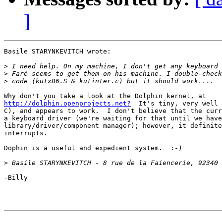
]
Basile STARYNKEVITCH wrote:

>
>
>
http://dolphin.openprojects.net?
  It's tiny, very well 
C), and appears to work.  I don't believe that the curr
a keyboard driver (we're waiting for that until we have
library/driver/component manager); however, it definite
interrupts.

Dophin is a useful and expedient system.  :-)

>
-Billy
