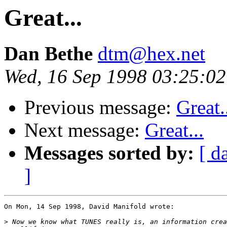
Great...
Dan Bethe
dtm@hex.net
Wed, 16 Sep 1998 03:25:0
Previous message:
Great.
Next message:
Great...
Messages sorted by:
[ d
]
On Mon, 14 Sep 1998, David Manifold wrote:

>