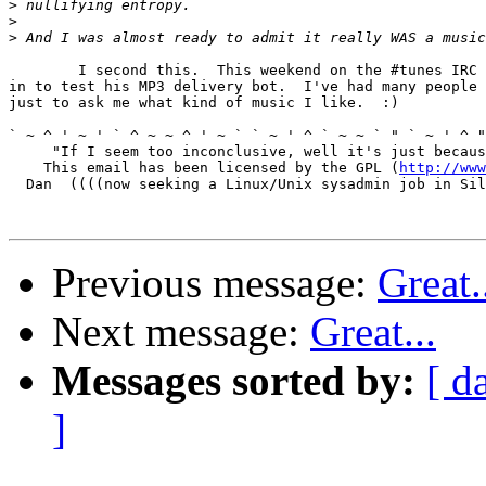
>
>
>
	I second this.  This weekend on the #tunes IRC channel, a guy came

in to test his MP3 delivery bot.  I've had many people 
just to ask me what kind of music I like.  :)

` ~ ^ ' ~ ' ` ^ ~ ~ ^ ' ~ ` ` ~ ' ^ ` ~ ~ ` " ` ~ ' ^ "
     "If I seem too inconclusive, well it's just becaus
    This email has been licensed by the GPL (
http://www
  Dan  ((((now seeking a Linux/Unix sysadmin job in Sil
Previous message:
Great.
Next message:
Great...
Messages sorted by:
[ d
]