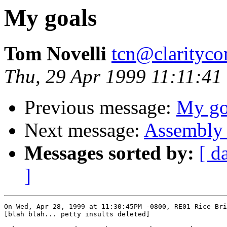
My goals
Tom Novelli
tcn@clarityco
Thu, 29 Apr 1999 11:11:41
Previous message:
My go
Next message:
Assembly 
Messages sorted by:
[ d
]
On Wed, Apr 28, 1999 at 11:30:45PM -0800, RE01 Rice Bri
[blah blah... petty insults deleted]
