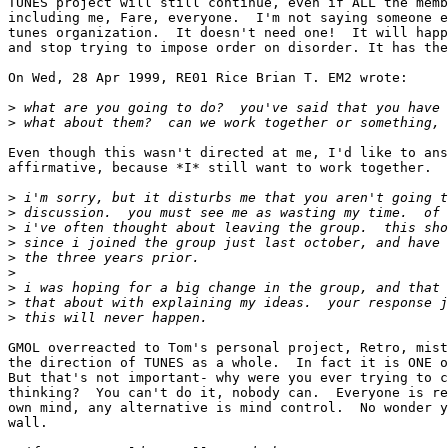
TUNES project will still continue, even if ALL the memb
including me, Fare, everyone.  I'm not saying someone e
tunes organization.  It doesn't need one!  It will happ
and stop trying to impose order on disorder. It has the
On Wed, 28 Apr 1999, RE01 Rice Brian T. EM2 wrote:

>
>
Even though this wasn't directed at me, I'd like to ans
affirmative, because *I* still want to work together.

>
>
>
>
>
>
>
>
>
GMOL overreacted to Tom's personal project, Retro, mist
the direction of TUNES as a whole.  In fact it is ONE o
But that's not important- why were you ever trying to c
thinking?  You can't do it, nobody can.  Everyone is re
own mind, any alternative is mind control.  No wonder y
wall.
