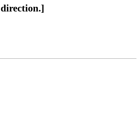
 direction.]