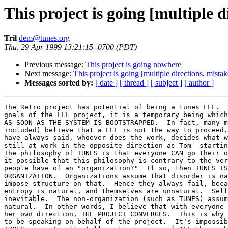
This project is going [multiple di
Tril
dem@tunes.org
Thu, 29 Apr 1999 13:21:15 -0700 (PDT)
Previous message:
This project is going nowhere
Next message:
This project is going [multiple directions, mistake
Messages sorted by:
[ date ]
[ thread ]
[ subject ]
[ author ]
The Retro project has potential of being a tunes LLL.  
goals of the LLL project, it is a temporary being which
AS SOON AS THE SYSTEM IS BOOTSTRAPPED.  In fact, many m
included) believe that a LLL is not the way to proceed.
have always said, whoever does the work, decides what w
still at work in the opposite direction as Tom- startin
The philosophy of TUNES is that everyone CAN go their o
it possible that this philosophy is contrary to the ver
people have of an "organization?"  If so, then TUNES IS
ORGANIZATION.  Organizations assume that disorder is na
impose structure on that.  Hence they always fail, beca
entropy is natural, and themselves are unnatural.  Self
inevitable.  The non-organization (such as TUNES) assum
natural.  In other words, I believe that with everyone 
her own direction, THE PROJECT CONVERGES.  This is why 
to be speaking on behalf of the project.  It's impossib