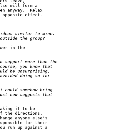
ers leave,

lse will form a

en anyway.  Relax

 opposite effect.

wer in the

aking it to be

f the directions.

hange anyone else's

sponsible for their

ou run up against a
