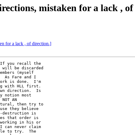
rections, mistaken for a lack , of
n for a lack , of direction.]
If you recall the

 will be discarded

embers (myself

  As Fare and I

ork is done.  I'm

g with HLL first. 

wn direction.  Is

y notion most

 NOT AN

tural, then try to

use they believe

-destruction is

es that order is

working in his or

I can never claim

le to try.  The
