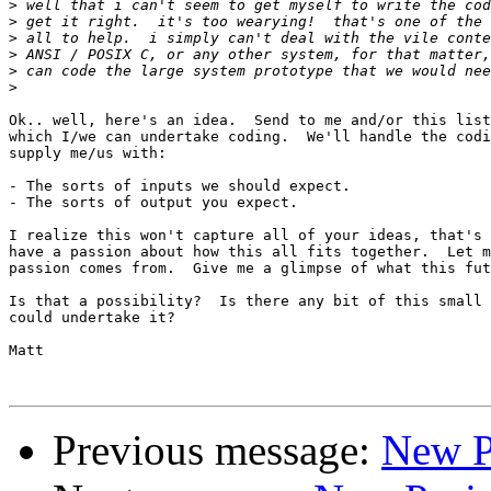
>
>
>
>
>
>
Ok.. well, here's an idea.  Send to me and/or this list
which I/we can undertake coding.  We'll handle the codi
supply me/us with:

- The sorts of inputs we should expect.

- The sorts of output you expect.

I realize this won't capture all of your ideas, that's 
have a passion about how this all fits together.  Let m
passion comes from.  Give me a glimpse of what this fut
Is that a possibility?  Is there any bit of this small 
could undertake it?

Matt

Previous message:
New P