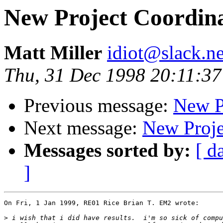
New Project Coordina
Matt Miller
idiot@slack.ne
Thu, 31 Dec 1998 20:11:37
Previous message:
New P
Next message:
New Proje
Messages sorted by:
[ d
]
On Fri, 1 Jan 1999, RE01 Rice Brian T. EM2 wrote:

>