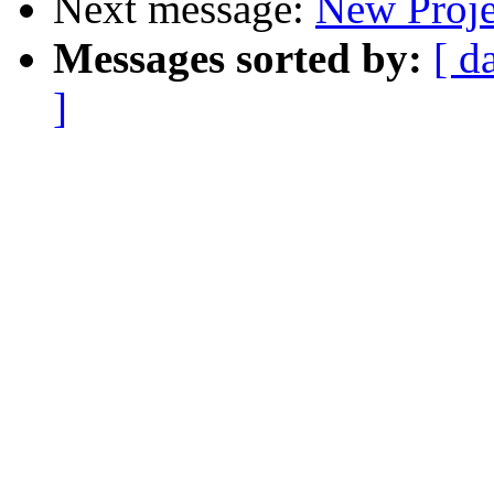
Next message:
New Proje
Messages sorted by:
[ d
]