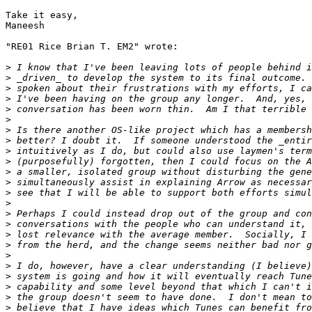
Take it easy,

Maneesh

"RE01 Rice Brian T. EM2" wrote:

>
>
>
>
>
>
>
>
>
>
>
>
>
>
>
>
>
>
>
>
>
>
>
>