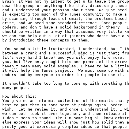
Brain, it was not my intent to get u to leave the group
down the group or anything like that, discussing these 
and I understand your passion about them. We just need 
is expecting too much of the Tunes community to make a 
by scanning through loads of email, the problems based 
arise, and we need some standard refrence. Some people 
coders, and don't have a solid background in theory.  I
should be written in a way that assusmes very little kn
we can can help out a lot of joiners who don't have a s
by introducing these concepts to them.

 You sound a little frusturated, I understand, but I th
between a crank and a successful mind is just that; fru
(it's very hard I know) and you will enjoy life more.  
you, but I've only caught bits and pieces of the arrow 
haven't seen many solid examples, I have to be a little
it will help the Tunes project.  We must come up with s
understood by everyone in order for people to use it.

It shouldn't take too long to come up with something th
many people.

How about this:

You give me an informal collection of the emails that y
best to put them in some sort of pedagological order.  
wish.  Let me review it, and once I understand it, I wi
we can both look it over together, and then release it 
I don't mean to sound like I'm some big all know arbitr
else express your ideas will show just how solid they a
pretty good at expressing complex ideas so that people 