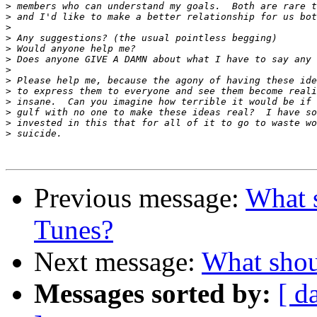
>
>
>
>
>
>
>
>
>
>
>
>
>
Previous message:
What 
Tunes?
Next message:
What shou
Messages sorted by:
[ d