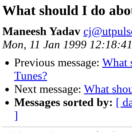
What should I do ab
Maneesh Yadav
cj@utpuls
Mon, 11 Jan 1999 12:18:41
Previous message:
What 
Tunes?
Next message:
What shou
Messages sorted by:
[ d
]