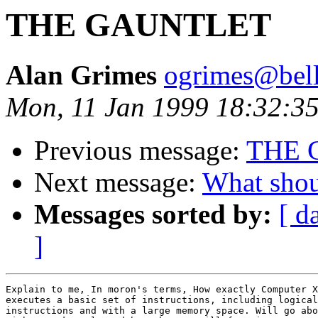
THE GAUNTLET
Alan Grimes
ogrimes@bella
Mon, 11 Jan 1999 18:32:35
Previous message:
THE 
Next message:
What shou
Messages sorted by:
[ d
]
Explain to me, In moron's terms, How exactly Computer X
executes a basic set of instructions, including logical
instructions and with a large memory space. Will go abo