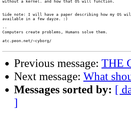
without a kernel. and how that OS will function. 

Side note: I will have a paper describing how my OS wil
available in a few dayze. :)

-- 

Computers create problems, Humans solve them.

atc.peon.net/~cyborg/

Previous message:
THE 
Next message:
What shou
Messages sorted by:
[ d
]