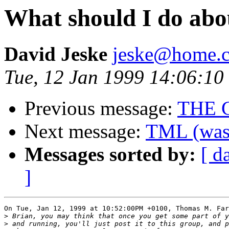
What should I do ab
David Jeske
jeske@home.c
Tue, 12 Jan 1999 14:06:10
Previous message:
THE 
Next message:
TML (was 
Messages sorted by:
[ d
]
On Tue, Jan 12, 1999 at 10:52:00PM +0100, Thomas M. Far
>
>