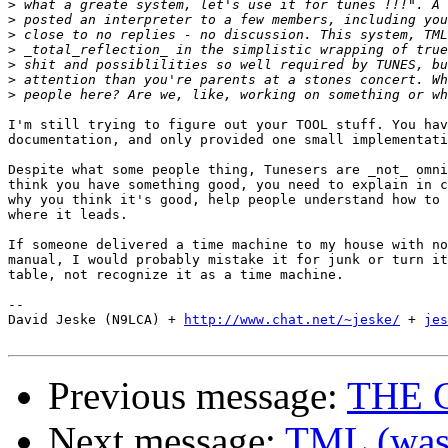
>
>
>
>
>
>
>
I'm still trying to figure out your TOOL stuff. You hav
documentation, and only provided one small implementati
Despite what some people thing, Tunesers are _not_ omni
think you have something good, you need to explain in c
why you think it's good, help people understand how to 
where it leads. 

If someone delivered a time machine to my house with no
manual, I would probably mistake it for junk or turn it
table, not recognize it as a time machine.

-- 

David Jeske (N9LCA) + 
http://www.chat.net/~jeske/
 + 
jes
Previous message:
THE 
Next message:
TML (was 