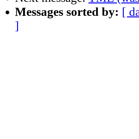
Messages sorted by:
[ d
]