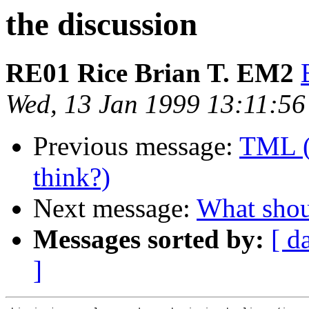
the discussion
RE01 Rice Brian T. EM2
Wed, 13 Jan 1999 13:11:5
Previous message:
TML (
think?)
Next message:
What shou
Messages sorted by:
[ d
]