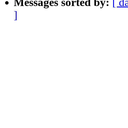
Messages sorted by:
[ d
]