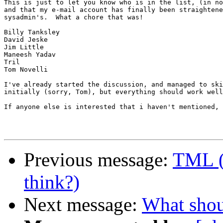
This is just to let you know who is in the list, (in no
and that my e-mail account has finally been straightene
sysadmin's.  What a chore that was!

Billy Tanksley

David Jeske

Jim Little

Maneesh Yadav

Tril

Tom Novelli

I've already started the discussion, and managed to ski
initially (sorry, Tom), but everything should work well
If anyone else is interested that i haven't mentioned, 
Previous message:
TML (
think?)
Next message:
What shou