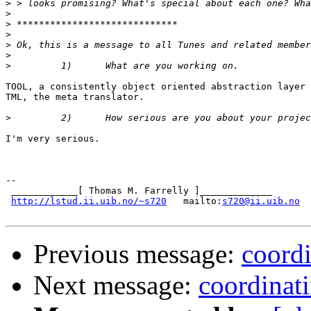
>
>
>
>
>
>
>
TOOL, a consistently object oriented abstraction layer 
TML, the meta translator.

>
I'm very serious.

--

 ____________[ Thomas M. Farrelly ]_____________

http://lstud.ii.uib.no/~s720
   mailto:
s720@ii.uib.no
Previous message:
coordi
Next message:
coordinati