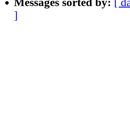
Messages sorted by:
[ d
]