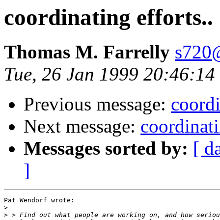
coordinating efforts..
Thomas M. Farrelly
s720@
Tue, 26 Jan 1999 20:46:1
Previous message:
coordi
Next message:
coordinati
Messages sorted by:
[ d
]
Pat Wendorf wrote:

>
>