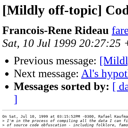
[Mildly off-topic] Co
Francois-Rene Rideau
far
Sat, 10 Jul 1999 20:27:25
Previous message:
[Mildl
Next message:
Al's hypot
Messages sorted by:
[ d
]
On Sat, Jul 10, 1999 at 03:15:52PM -0300, Rafael Kaufma
>
>