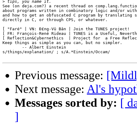
>
See (on deja.com?) a recent thread on comp.lang.functio
about programs written in combinatory logic and/or with
and how to get an obfuscated C program by translating s
directly in C, or through CPS, or whatever.

[ "Faré" | VN: Ð£ng-Vû Bân | Join the TUNES project!   
[ FR: François-René Rideau | TUNES is a Useful, Neverth
[ Reflection&Cybernethics  | Project for  a Free Reflec
Keep things as simple as you can, but no simpler.

	-- Albert Einstein

s/things/explanation/ ; s/A.*Einstein/Occam/

Previous message:
[Mildl
Next message:
Al's hypot
Messages sorted by:
[ d
]