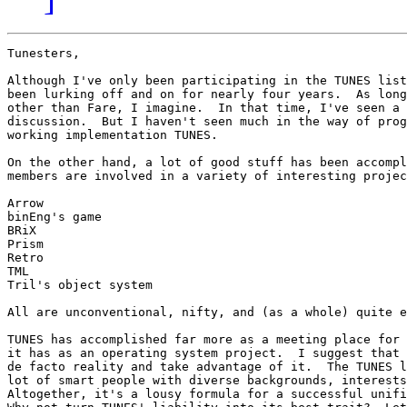
Tunesters,

Although I've only been participating in the TUNES list
been lurking off and on for nearly four years.  As long
other than Fare, I imagine.  In that time, I've seen a 
discussion.  But I haven't seen much in the way of prog
working implementation TUNES.

On the other hand, a lot of good stuff has been accompl
members are involved in a variety of interesting projec
Arrow

binEng's game

BRiX

Prism

Retro

TML

Tril's object system

All are unconventional, nifty, and (as a whole) quite e
TUNES has accomplished far more as a meeting place for 
it has as an operating system project.  I suggest that 
de facto reality and take advantage of it.  The TUNES l
lot of smart people with diverse backgrounds, interests
Altogether, it's a lousy formula for a successful unifi