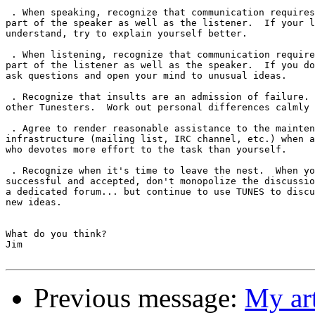
 . When speaking, recognize that communication requires
part of the speaker as well as the listener.  If your l
understand, try to explain yourself better.

 . When listening, recognize that communication require
part of the listener as well as the speaker.  If you do
ask questions and open your mind to unusual ideas.

 . Recognize that insults are an admission of failure. 
other Tunesters.  Work out personal differences calmly 
 . Agree to render reasonable assistance to the mainten
infrastructure (mailing list, IRC channel, etc.) when a
who devotes more effort to the task than yourself.

 . Recognize when it's time to leave the nest.  When yo
successful and accepted, don't monopolize the discussio
a dedicated forum... but continue to use TUNES to discu
new ideas.

What do you think?

Jim

Previous message:
My art