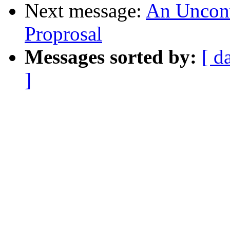
Next message:
An Unconve
Proprosal
Messages sorted by:
[ d
]