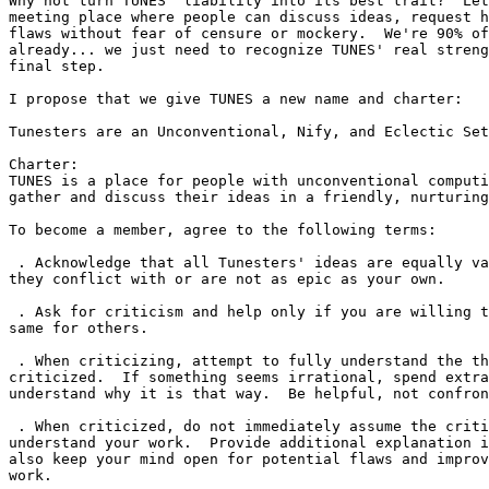
Why not turn TUNES' liability into its best trait?  Let
meeting place where people can discuss ideas, request h
flaws without fear of censure or mockery.  We're 90% of
already... we just need to recognize TUNES' real streng
final step.

I propose that we give TUNES a new name and charter:

Tunesters are an Unconventional, Nify, and Eclectic Set

Charter:

TUNES is a place for people with unconventional computi
gather and discuss their ideas in a friendly, nurturing
To become a member, agree to the following terms:

 . Acknowledge that all Tunesters' ideas are equally va
they conflict with or are not as epic as your own.

 . Ask for criticism and help only if you are willing t
same for others.

 . When criticizing, attempt to fully understand the th
criticized.  If something seems irrational, spend extra
understand why it is that way.  Be helpful, not confron
 . When criticized, do not immediately assume the criti
understand your work.  Provide additional explanation i
also keep your mind open for potential flaws and improv
work.
