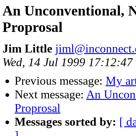
An Unconventional, Ni
Proprosal
Jim Little
jiml@inconnect
Wed, 14 Jul 1999 17:12:47
Previous message:
My art
Next message:
An Unconve
Proprosal
Messages sorted by:
[ d
]