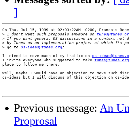
]
On Thu, Jul 15, 1999 at 02:03:22AM +0200, Francois-Rene
>
 I don't want such proposals anymore on 
tunes@tunes.or
>
>
>
 go to 
os-ideas@tunes.org
I intend to move much of my traffic on 
os-ideas@tunes.o
I invite everyone who suggested to make 
tunes@tunes.org
place to follow me there.

Well, maybe I would have an objection to move such disc
os-ideas but I will discuss of this objection on os-ide
Previous message:
An Unc
Proprosal