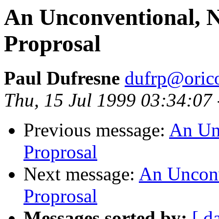
An Unconventional, Ni
Proprosal
Paul Dufresne
dufrp@oric
Thu, 15 Jul 1999 03:34:07
Previous message:
An Unc
Proprosal
Next message:
An Unconve
Proprosal
Messages sorted by:
[ d