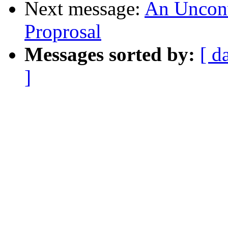
Next message:
An Unconve
Proprosal
Messages sorted by:
[ d
]