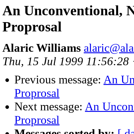
An Unconventional, Ni
Proprosal
Alaric Williams
alaric@ala
Thu, 15 Jul 1999 11:56:28
Previous message:
An Unc
Proprosal
Next message:
An Unconve
Proprosal
Messages sorted by:
[ d