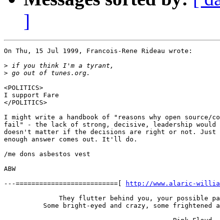
]
On Thu, 15 Jul 1999, Francois-Rene Rideau wrote:

>
>
<POLITICS>

I support Fare

</POLITICS>

I might write a handbook of "reasons why open source/co
fail" - the lack of strong, decisive, leadership would 
doesn't matter if the decisions are right or not. Just 
enough answer comes out. It'll do.

/me dons asbestos vest

ABW

---==========================[ 
http://www.alaric-willia
              They flutter behind you, your possible pa
          Some bright-eyed and crazy, some frightened a