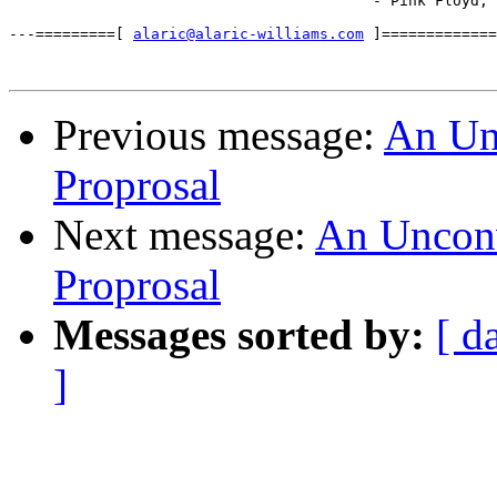
                                         - Pink Floyd, 
---=========[ 
alaric@alaric-williams.com
 ]=============
Previous message:
An Unc
Proprosal
Next message:
An Unconve
Proprosal
Messages sorted by:
[ d
]