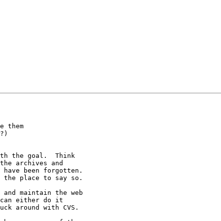
e them

?)

th the goal.  Think

the archives and

 have been forgotten. 

 the place to say so.

 and maintain the web

can either do it

uck around with CVS.
