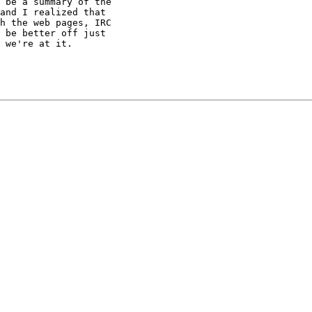
 be a summary of the

and I realized that

h the web pages, IRC

 be better off just

 we're at it.
