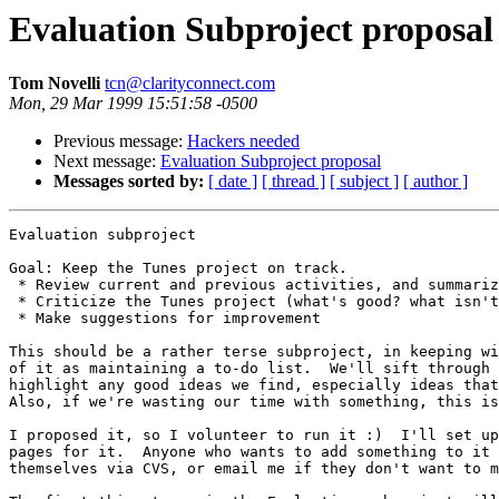
Evaluation Subproject proposal
Tom Novelli
tcn@clarityconnect.com
Mon, 29 Mar 1999 15:51:58 -0500
Previous message:
Hackers needed
Next message:
Evaluation Subproject proposal
Messages sorted by:
[ date ]
[ thread ]
[ subject ]
[ author ]
Evaluation subproject

Goal: Keep the Tunes project on track.

 * Review current and previous activities, and summariz
 * Criticize the Tunes project (what's good? what isn't
 * Make suggestions for improvement

This should be a rather terse subproject, in keeping wi
of it as maintaining a to-do list.  We'll sift through 
highlight any good ideas we find, especially ideas that
Also, if we're wasting our time with something, this is
I proposed it, so I volunteer to run it :)  I'll set up
pages for it.  Anyone who wants to add something to it 
themselves via CVS, or email me if they don't want to m