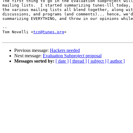
The first thing to go in the Evaluation subproject will
mailing lists.  I started summarizing tunes-lll today, 
the various mailing lists all blend together, along wit
discussions, and programs (and comments)... hence, we'd
summarizing EVERYTHING, and throw in our opinions while
-- 

Tom Novelli <
tcn@tunes.org
>

Previous message:
Hackers needed
Next message:
Evaluation Subproject proposal
Messages sorted by:
[ date ]
[ thread ]
[ subject ]
[ author ]