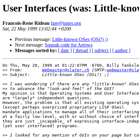
User Interfaces (was: Little-kn
Francois-Rene Rideau
fare@tunes.org
Sat, 22 May 1999 13:02:44 +0200
Previous message:
Little-known OSes (OSi?) ;)
Next message:
Squeak code for Arrows
Messages sorted by:
[ date ]
[ thread ]
[ subject ]
[ author ]
On Thu, May 20, 1999 at 01:22:07PM -0700, Billy Tanksle
>>
 From:	
Webmaster@slater.ch
 [SMTP:
webmaster@sla
>>
>>
>>
My opinion is that Operating Systems and User Interface
are *largely* independent questions.

However, the problem is that all existing operating sys
(except perhaps overpriced proprietary LISP OSes)

mandate applications to manage all of their interfacing
at a fairly low-level, with or without choice of interf
they are just _incapable_ of expressing interface-indep
(yet user interfaced) programs.

>>