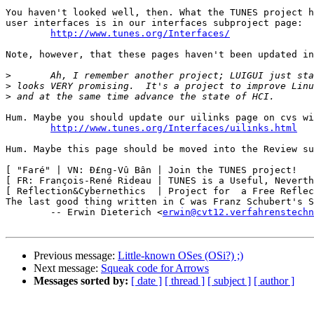
You haven't looked well, then. What the TUNES project h
user interfaces is in our interfaces subproject page:

http://www.tunes.org/Interfaces/
Note, however, that these pages haven't been updated in
>
>
>
Hum. Maybe you should update our uilinks page on cvs wi
http://www.tunes.org/Interfaces/uilinks.html
Hum. Maybe this page should be moved into the Review su
[ "Faré" | VN: Ð£ng-Vû Bân | Join the TUNES project!   
[ FR: François-René Rideau | TUNES is a Useful, Neverth
[ Reflection&Cybernethics  | Project for  a Free Reflec
The last good thing written in C was Franz Schubert's S
	-- Erwin Dieterich <
erwin@cvt12.verfahrenstechn
Previous message:
Little-known OSes (OSi?) ;)
Next message:
Squeak code for Arrows
Messages sorted by:
[ date ]
[ thread ]
[ subject ]
[ author ]