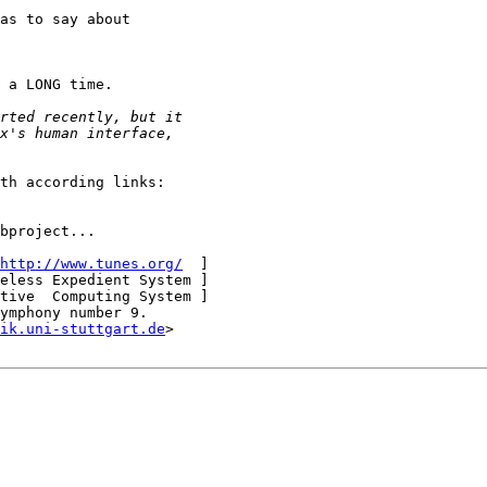
as to say about

 a LONG time.

th according links:

bproject...

http://www.tunes.org/
  ]

eless Expedient System ]

tive  Computing System ]

ymphony number 9.

ik.uni-stuttgart.de
>
