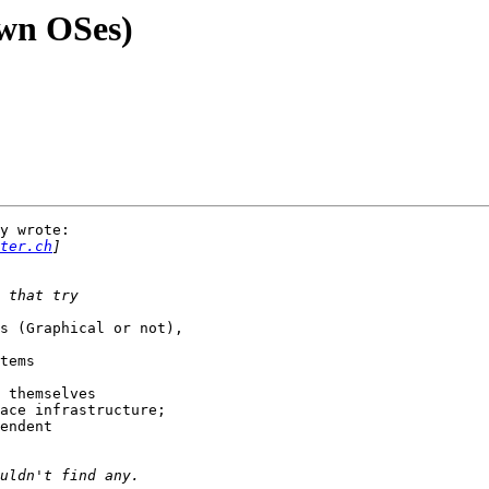
own OSes)
y wrote:

ter.ch
s (Graphical or not),

tems

 themselves

ace infrastructure;

endent
