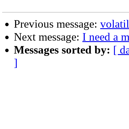
Previous message:
volati
Next message:
I need a 
Messages sorted by:
[ d
]