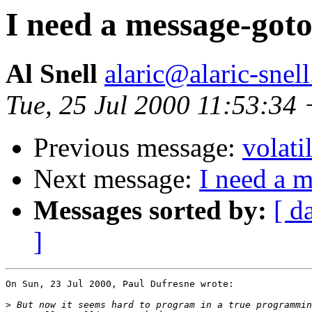
I need a message-goto
Al Snell
alaric@alaric-snel
Tue, 25 Jul 2000 11:53:34
Previous message:
volati
Next message:
I need a 
Messages sorted by:
[ d
]
On Sun, 23 Jul 2000, Paul Dufresne wrote:

>