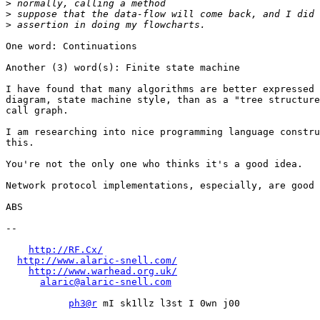
>
>
>
One word: Continuations

Another (3) word(s): Finite state machine

I have found that many algorithms are better expressed 
diagram, state machine style, than as a "tree structure
call graph.

I am researching into nice programming language constru
this.

You're not the only one who thinks it's a good idea.

Network protocol implementations, especially, are good 
ABS

-- 

http://RF.Cx/
http://www.alaric-snell.com/
http://www.warhead.org.uk/
alaric@alaric-snell.com
ph3@r
 mI sk1llz l3st I 0wn j00
