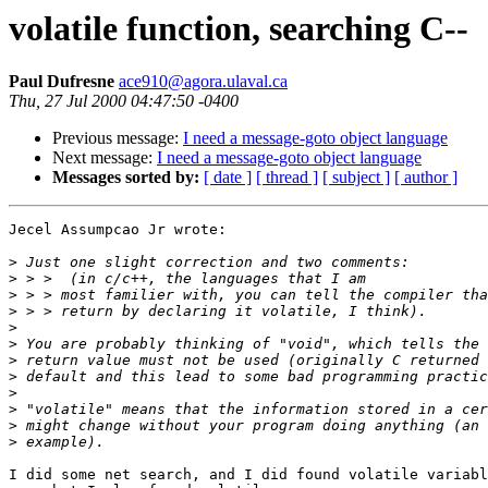
volatile function, searching C--
Paul Dufresne
ace910@agora.ulaval.ca
Thu, 27 Jul 2000 04:47:50 -0400
Previous message:
I need a message-goto object language
Next message:
I need a message-goto object language
Messages sorted by:
[ date ]
[ thread ]
[ subject ]
[ author ]
Jecel Assumpcao Jr wrote:

>
>
>
>
>
>
>
>
>
>
>
>
I did some net search, and I did found volatile variabl