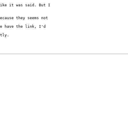
ike it was said. But I

ecause they seems not

e have the link, I'd

tly.
