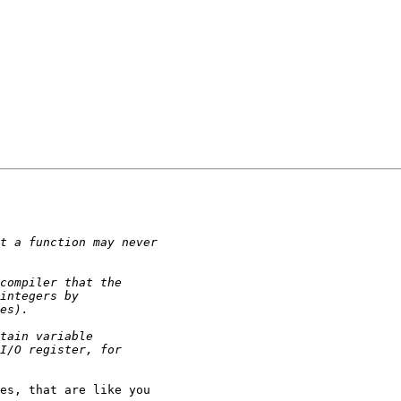
es, that are like you
