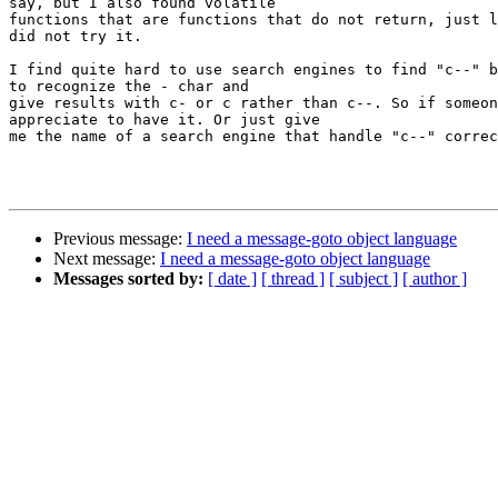
say, but I also found volatile

functions that are functions that do not return, just l
did not try it.

I find quite hard to use search engines to find "c--" b
to recognize the - char and

give results with c- or c rather than c--. So if someon
appreciate to have it. Or just give

me the name of a search engine that handle "c--" correc
Previous message:
I need a message-goto object language
Next message:
I need a message-goto object language
Messages sorted by:
[ date ]
[ thread ]
[ subject ]
[ author ]